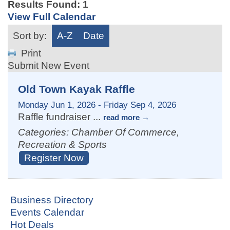
Results Found:
1
View Full Calendar
Sort by:
A-Z
Date
Print
Submit New Event
Old Town Kayak Raffle
Monday Jun 1, 2026
-
Friday Sep 4, 2026
Raffle fundraiser
...
read more
Categories: Chamber Of Commerce,
Recreation & Sports
Register Now
Business Directory
Events Calendar
Hot Deals