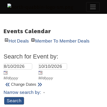
Events Calendar
Hot Deals
Member To Member Deals
Search for Event by:
M/d/yyyy
M/d/yyyy
«
»
Change Dates
Narrow search by: