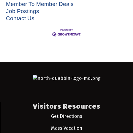
Member To Member Deals
Job Postings
Contact Us
Visitors Resources
Get Directions
Mass Vacation