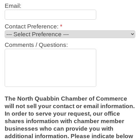
Email:
Contact Preference:
*
Comments / Questions:
The North Quabbin Chamber of Commerce
will not sell your contact or email information.
In order to serve your request, our office
shares information with chamber member
businesses who can provide you with
additional information. Please indicate below