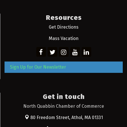
Resources
Get Directions
Mass Vacation
Sign Up for Our Newsletter
Get in touch
North Quabbin Chamber of Commerce
80 Freedom Street,
Athol, MA 01331