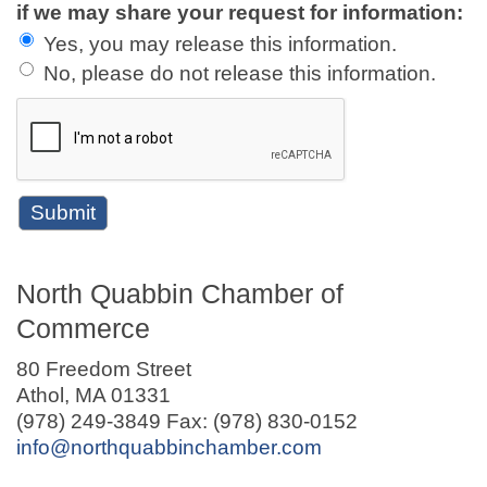
if we may share your request for information:
Yes, you may release this information.
No, please do not release this information.
North Quabbin Chamber of
Commerce
80 Freedom Street
Athol, MA 01331
(978) 249-3849 Fax: (978) 830-0152
info@northquabbinchamber.com