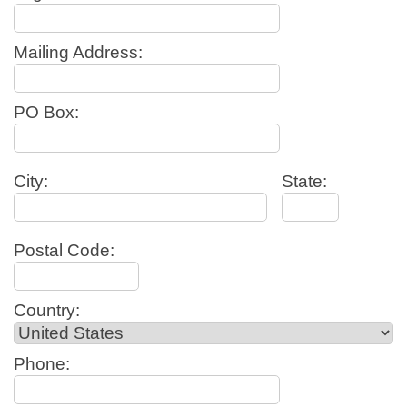
Mailing Address:
PO Box:
City:
State:
Postal Code:
Country:
Phone: