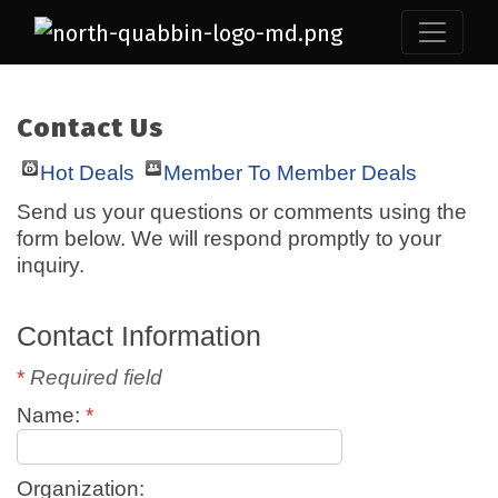
Contact Us
Hot Deals
Member To Member Deals
Send us your questions or comments using the
form below. We will respond promptly to your
inquiry.
Contact Information
*
Required field
Name:
*
Organization: