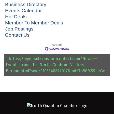
Business Directory
Events Calendar
Hot Deals
Member To Member Deals
Job Postings
Contact Us
https://myemail.constantcontact.com/News---
Events-from-the-North-Quabbin-Visitors-
Bureau.html?soid=1103548877017&aid=3tWGMS9-hYw