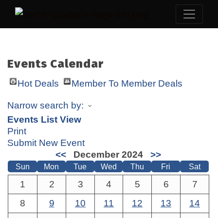
Events Calendar
Hot Deals
Member To Member Deals
Narrow search by:
Events List View
Print
Submit New Event
<<
December 2024
>>
Sun
Mon
Tue
Wed
Thu
Fri
Sat
1
2
3
4
5
6
7
8
9
10
11
12
13
14