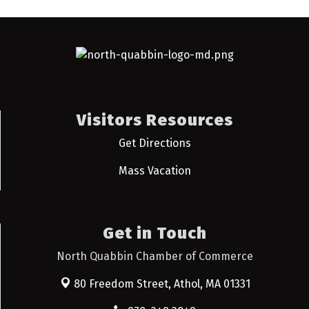
Visitors Resources
Get Directions
Mass Vacation
Get in Touch
North Quabbin Chamber of Commerce
80 Freedom Street,
Athol, MA 01331