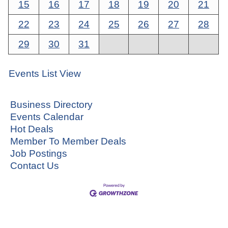
15
16
17
18
19
20
21
22
23
24
25
26
27
28
29
30
31
Events List View
Business Directory
Events Calendar
Hot Deals
Member To Member Deals
Job Postings
Contact Us