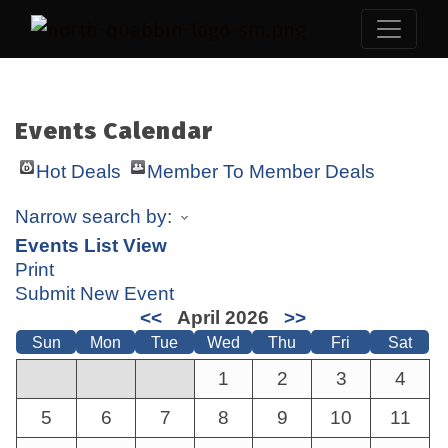
Events Calendar
Hot Deals
Member To Member Deals
Narrow search by:
Events List View
Print
Submit New Event
<<
April 2026
>>
Sun
Mon
Tue
Wed
Thu
Fri
Sat
1
2
3
4
5
6
7
8
9
10
11