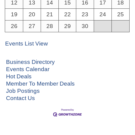
12
13
14
15
16
17
18
19
20
21
22
23
24
25
26
27
28
29
30
Events List View
Business Directory
Events Calendar
Hot Deals
Member To Member Deals
Job Postings
Contact Us