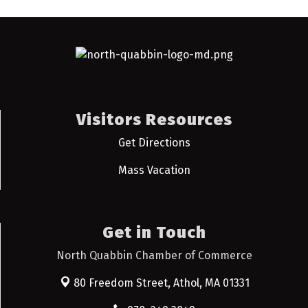
Visitors Resources
Get Directions
Mass Vacation
Get in Touch
North Quabbin Chamber of Commerce
80 Freedom Street,
Athol, MA 01331