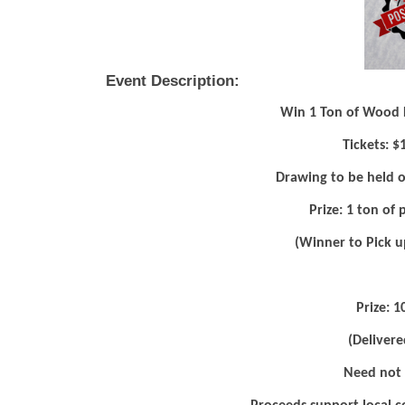
Event Description:
Win 1 Ton of Wood Pe
Tickets: $
Drawing to be held o
Prize: 1 ton of
(Winner to Pick u
Prize: 1
(Delivere
Need not 