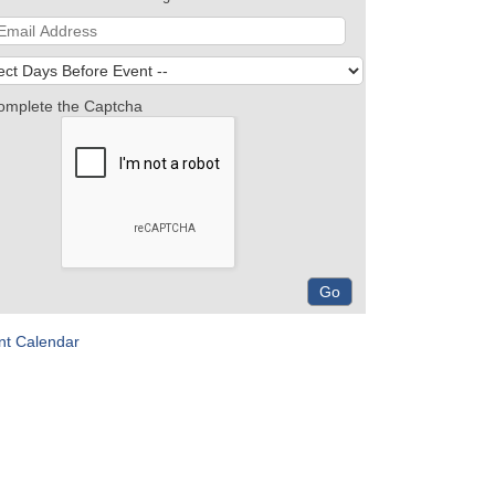
omplete the Captcha
nt Calendar