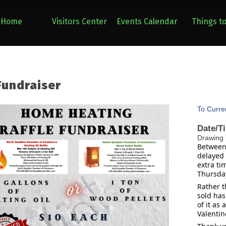
Home
Visitors Center
Events Calendar
Things t
Fundraiser
To Curre
Date/T
Drawing 
Between 
delayed 
extra ti
Thursday
Rather t
sold has
of it as
Valentine