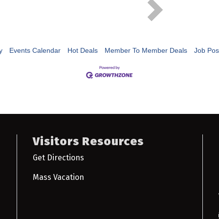
y
Events Calendar
Hot Deals
Member To Member Deals
Job Pos
Visitors Resources
Get Directions
Mass Vacation