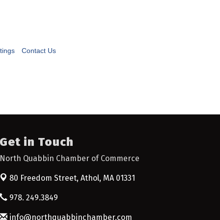
tings
Contact Us
Get in Touch
North Quabbin Chamber of Commerce
80 Freedom Street,
Athol, MA 01331
978. 249.3849
info@northquabbinchamber.com