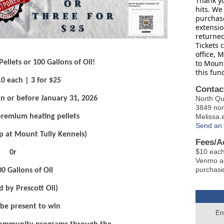
Thank yo
hits. We 
purchase
extensio
returne
Tickets 
office, 
to Mount
llets or 100 Gallons of Oil!
this fun
10 each | 3 for $25
Contac
North 
n or before January 31, 2026
3849 no
Melissa
 premium heating pellets
Send an 
p at Mount Tully Kennels)
Fees/A
$10 each
0r
Venmo acc
purchase
00 Gallons of Oil
d by Prescott Oil)
be present to win
En