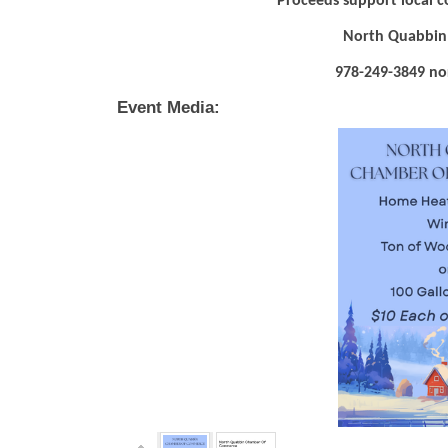
Proceeds support local 
North Quabbin
978-249-3849 nort
Event Media: