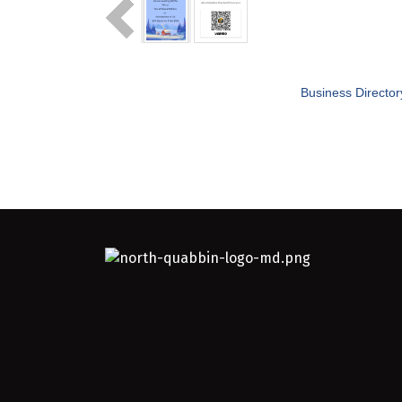
Business Director