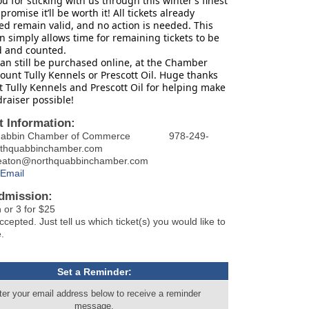
u for sticking with us through this winter’s finest
promise it’ll be worth it! All tickets already
d remain valid, and no action is needed. This
n simply allows time for remaining tickets to be
d and counted.
can still be purchased online, at the Chamber
Mount Tully Kennels or Prescott Oil. Huge thanks
 Tully Kennels and Prescott Oil for helping make
draiser possible!
t Information:
Quabbin Chamber of Commerce 978-249-
rthquabbinchamber.com
.eaton@northquabbinchamber.com
Email
dmission:
 or 3 for $25
epted. Just tell us which ticket(s) you would like to
.
Set a Reminder:
ter your email address below to receive a reminder
message.