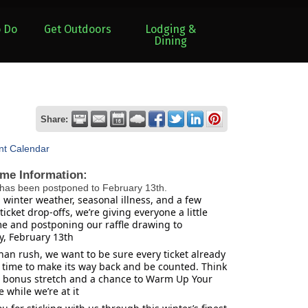
o Do
Get Outdoors
Lodging &
Dining
Share:
nt Calendar
ime Information:
has been postponed to February 13th.
winter weather, seasonal illness, and a few
ticket drop-offs, we’re giving everyone a little
me and postponing our raffle drawing to
, February 13th
han rush, we want to be sure every ticket already
 time to make its way back and be counted. Think
 a bonus stretch and a chance to Warm Up Your
 while we’re at it