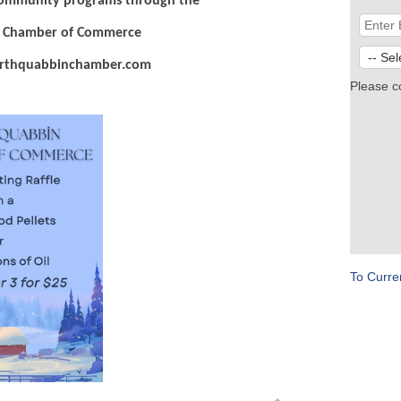
community programs through the
 Chamber of Commerce
hquabbinchamber.com
Please c
To Curre