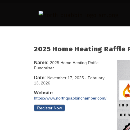
2025 Home Heating Raffle 
Name:
2025 Home Heating Raffle
Fundraiser
Date:
November 17, 2025
-
February
13, 2026
Website:
https://www.northquabbinchamber.com/
Register Now