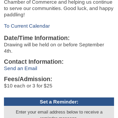
Chamber of Commerce and helping us continue
to serve our communities. Good luck, and happy
paddling!
To Current Calendar
Date/Time Information:
Drawing will be held on or before September
4th.
Contact Information:
Send an Email
Fees/Admission:
$10 each or 3 for $25
Set a Reminder:
Enter your email address below to receive a