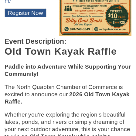
m/
Register Now
Event Description:
Old Town Kayak Raffle
Paddle into Adventure While Supporting Your
Community!
The North Quabbin Chamber of Commerce is
excited to announce our
2026 Old Town Kayak
Raffle.
Whether you're exploring the region's beautiful
lakes, ponds, and rivers or simply dreaming of
your next outdoor adventure, this is your chance