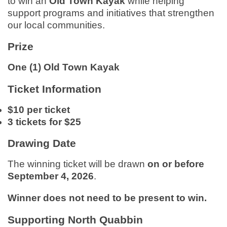
to win an
Old Town Kayak
while helping
support programs and initiatives that strengthen
our local communities.
Prize
One (1) Old Town Kayak
Ticket Information
$10 per ticket
3 tickets for $25
Drawing Date
The winning ticket will be drawn
on or before
September 4, 2026
.
Winner does not need to be present to win.
Supporting North Quabbin