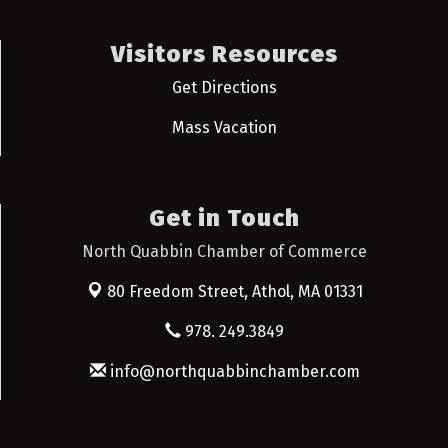
Visitors Resources
Get Directions
Mass Vacation
Get in Touch
North Quabbin Chamber of Commerce
80 Freedom Street,
Athol, MA 01331
978. 249.3849
info@northquabbinchamber.com