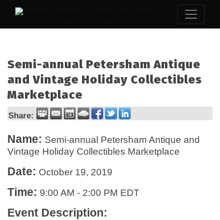
Semi-annual Petersham Antique
and Vintage Holiday Collectibles
Marketplace
Share:
Name:
Semi-annual Petersham Antique and
Vintage Holiday Collectibles Marketplace
Date:
October 19, 2019
Time:
9:00 AM
-
2:00 PM EDT
Event Description: