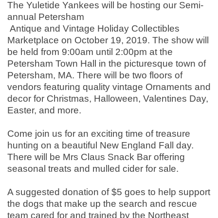
The Yuletide Yankees will be hosting our Semi-
annual Petersham
Antique and Vintage Holiday Collectibles
Marketplace on October 19, 2019. The show will
be held from 9:00am until 2:00pm at the
Petersham Town Hall in the picturesque town of
Petersham, MA. There will be two floors of
vendors featuring quality vintage Ornaments and
decor for Christmas, Halloween, Valentines Day,
Easter, and more.
Come join us for an exciting time of treasure
hunting on a beautiful New England Fall day.
There will be Mrs Claus Snack Bar offering
seasonal treats and mulled cider for sale.
A suggested donation of $5 goes to help support
the dogs that make up the search and rescue
team cared for and trained by the Northeast