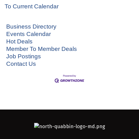
To Current Calendar
Business Directory
Events Calendar
Hot Deals
Member To Member Deals
Job Postings
Contact Us