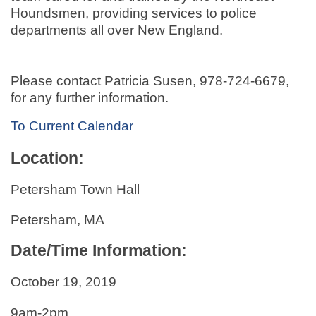
Houndsmen, providing services to police
departments all over New England.
Please contact Patricia Susen, 978-724-6679,
for any further information.
To Current Calendar
Location:
Petersham Town Hall
Petersham, MA
Date/Time Information:
October 19, 2019
9am-2pm