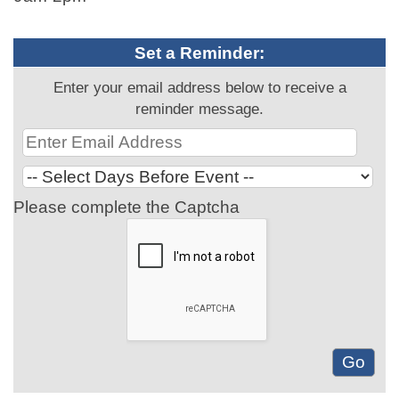
Set a Reminder:
Enter your email address below to receive a
reminder message.
Please complete the Captcha