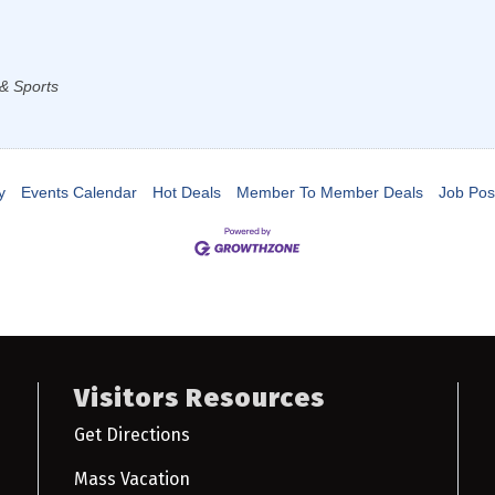
& Sports
y
Events Calendar
Hot Deals
Member To Member Deals
Job Pos
Visitors Resources
Get Directions
Mass Vacation