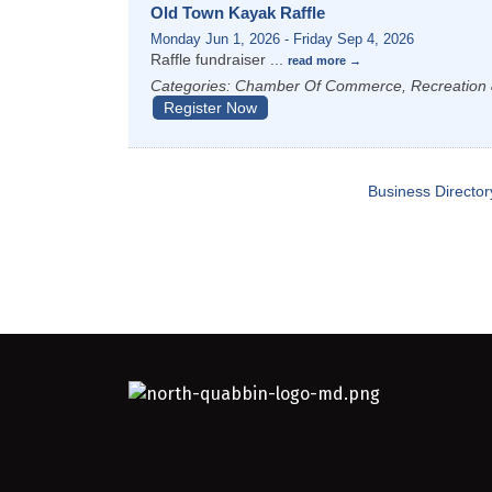
Old Town Kayak Raffle
Monday Jun 1, 2026
-
Friday Sep 4, 2026
Raffle fundraiser
...
read more
Categories: Chamber Of Commerce, Recreation 
Register Now
Business Director