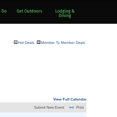
o Do
Get Outdoors
Lodging &
Dining
Hot Deals
Member To Member Deals
View Full Calendar
Submit New Event
Print