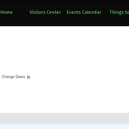
Home
Visitors Center
Events Calendar
Things t
«
»
Change Dates