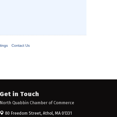
tings
Contact Us
Get in Touch
North Quabbin Chamber of Commerce
80 Freedom Street,
Athol, MA 01331