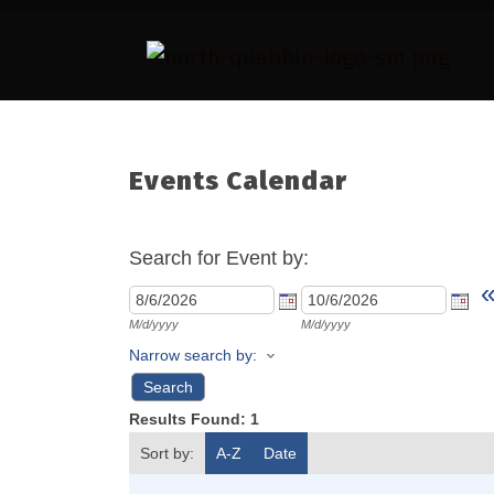
Events Calendar
Search for Event by:
M/d/yyyy
M/d/yyyy
Narrow search by:
Results Found:
1
Sort by:
A-Z
Date