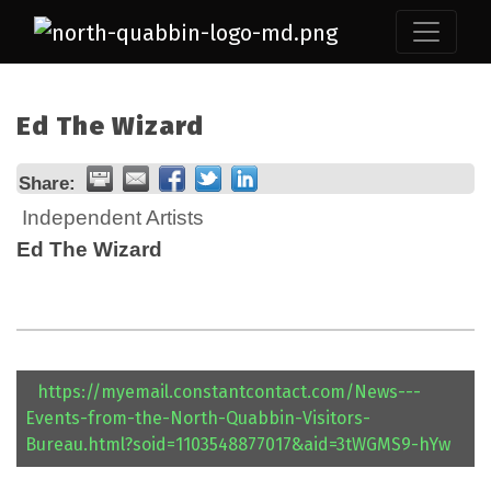
Ed The Wizard
Share:
Independent Artists
Ed The Wizard
https://myemail.constantcontact.com/News---
Events-from-the-North-Quabbin-Visitors-
Bureau.html?soid=1103548877017&aid=3tWGMS9-hYw