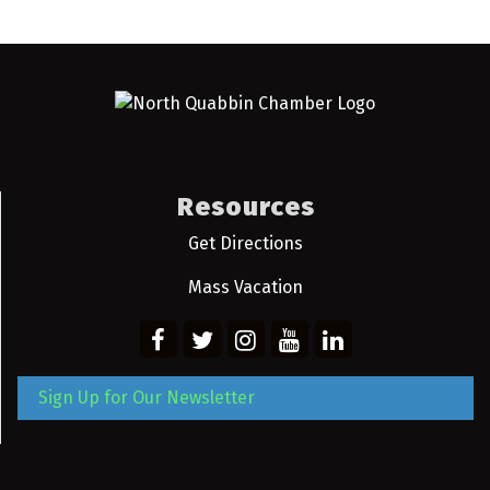
Resources
Get Directions
Mass Vacation
Sign Up for Our Newsletter