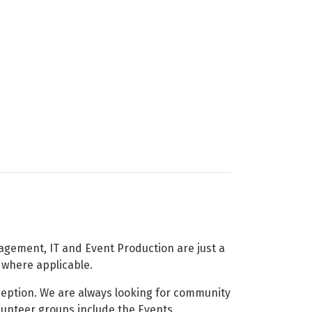
nagement, IT and Event Production are just a
d where applicable.
ception. We are always looking for community
olunteer groups include the Events