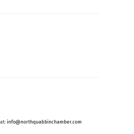
 at:
info@northquabbinchamber.com