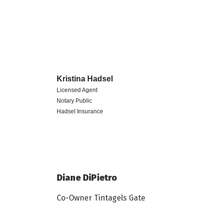
Kristina
Hadsel
Licensed Agent
Notary Public
Hadsel Insurance
Diane DiPietro
Co-Owner Tintagels Gate