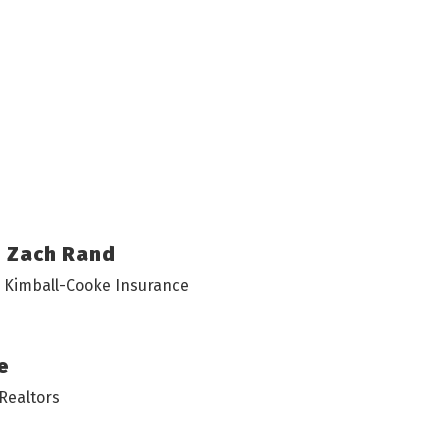
Zach Rand
• Kimball-Cooke Insurance
e
Realtors