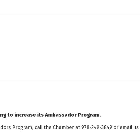
ing to increase its Ambassador Program.
adors Program, call the Chamber at 978-249-3849 or email us