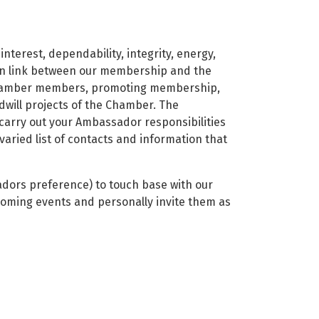
nterest, dependability, integrity, energy,
ion link between our membership and the
Chamber members, promoting membership,
will projects of the Chamber. The
r carry out your Ambassador responsibilities
aried list of contacts and information that
adors preference) to touch base with our
oming events and personally invite them as