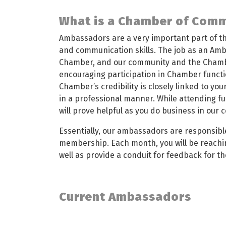
What is a Chamber of Com
Ambassadors are a very important part of the
and communication skills. The job as an Amb
Chamber, and our community and the Chamb
encouraging participation in Chamber functi
Chamber’s credibility is closely linked to yo
in a professional manner. While attending fu
will prove helpful as you do business in our
Essentially, our ambassadors are responsibl
membership. Each month, you will be reachi
well as provide a conduit for feedback for t
Current Ambassadors