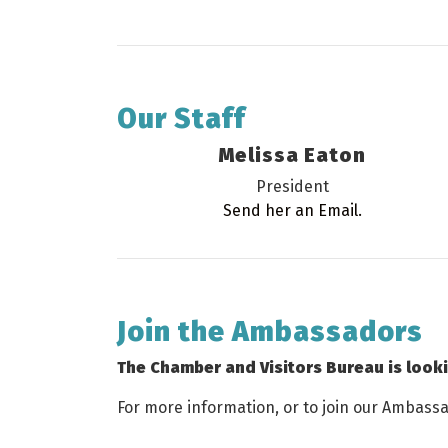
Our Staff
Melissa Eaton
President
Send her an Email.
Join the Ambassadors
The Chamber and Visitors Bureau is look
For more information, or to join our Ambass