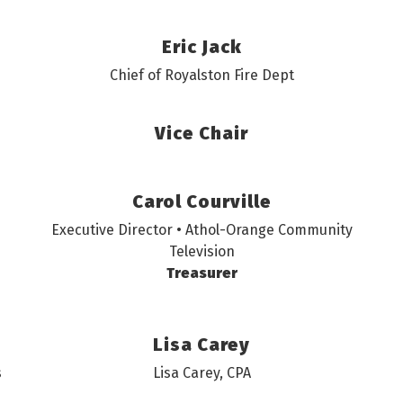
Eric Jack
Chief of Royalston Fire Dept
Vice Chair
Carol Courville
Executive Director • Athol-Orange Community
Television
Treasurer
Lisa Carey
s
Lisa Carey, CPA