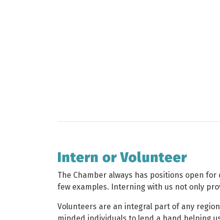
Intern or Volunteer
The Chamber always has positions open for qu
few examples. Interning with us not only prov
Volunteers are an integral part of any regi
minded individuals to lend a hand helping us