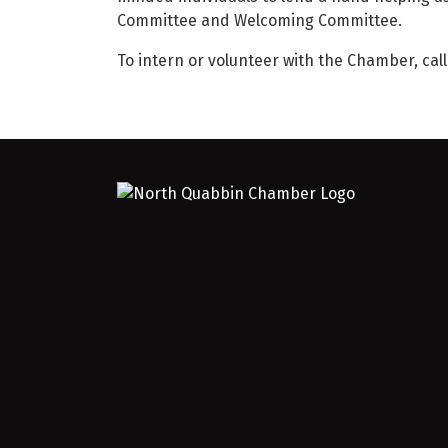
Committee and Welcoming Committee.
To intern or volunteer with the Chamber, cal