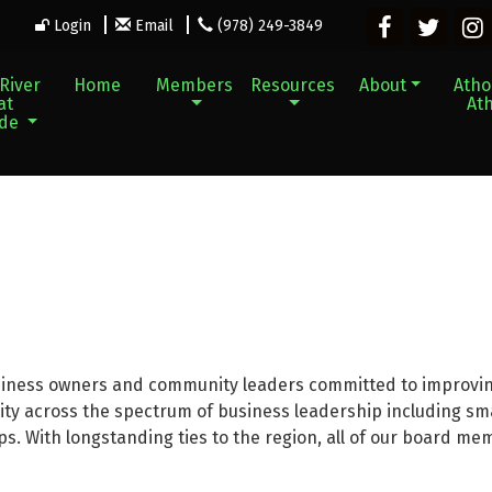
Login
Email
(978) 249-3849
River
Home
Members
Resources
About
Athol
at
Ath
ade
siness owners and community leaders committed to improvin
y across the spectrum of business leadership including small
ps. With longstanding ties to the region, all of our board me