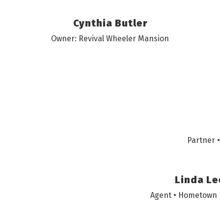
Cynthia Butler
Owner: Revival Wheeler Mansion
Partner 
Linda Le
Agent • Hometown 