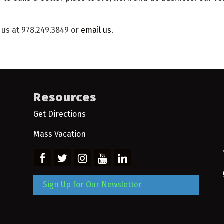
l us at 978.249.3849 or
email us
.
Resources
Get Directions
Mass Vacation
Sign Up for Our Newsletter