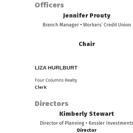
Officers
Jennifer Prouty
Branch Manager • Workers’ Credit Union
Chair
LIZA HURLBURT
Four Columns Realty
Clerk
Directors
Kimberly Stewart
Director of Planning • Kessler Investment
Director