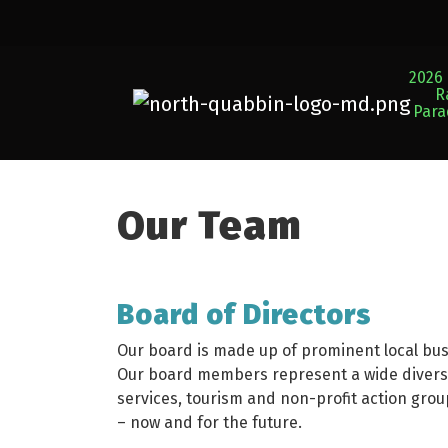
2026 
R
Par
Our Team
Board of Directors
Our board is made up of prominent local bu
Our board members represent a wide diversit
services, tourism and non-profit action grou
– now and for the future.