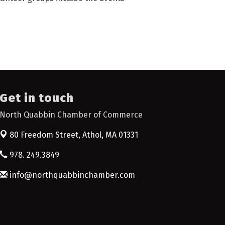
Get in touch
North Quabbin Chamber of Commerce
80 Freedom Street,
Athol, MA 01331
978. 249.3849
info@northquabbinchamber.com