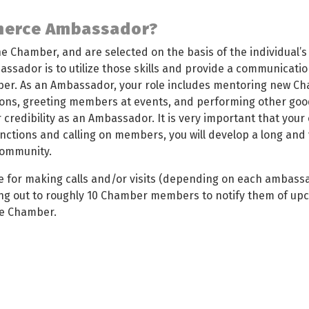
merce Ambassador?
 Chamber, and are selected on the basis of the individual’s i
assador is to utilize those skills and provide a communicat
er. As an Ambassador, your role includes mentoring new 
ons, greeting members at events, and performing other good
ur credibility as an Ambassador. It is very important that you
nctions and calling on members, you will develop a long and v
 community.
e for making calls and/or visits (depending on each ambass
ng out to roughly 10 Chamber members to notify them of upc
he Chamber.