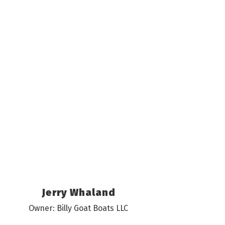
Jerry Whaland
Owner: Billy Goat Boats LLC