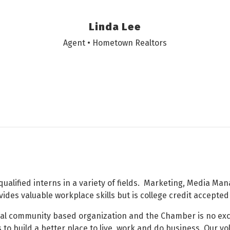
Linda Lee
Agent • Hometown Realtors
alified interns in a variety of fields. Marketing, Media Ma
ides valuable workplace skills but is college credit accepte
onal community based organization and the Chamber is no ex
 to build a better place to live, work and do business. Our v