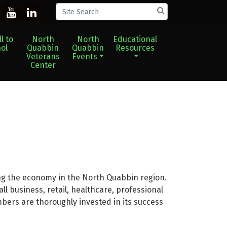
l to
North
North
Educational
ol
Quabbin
Quabbin
Resources
Veterans
Events
Center
g the economy in the North Quabbin region.
 business, retail, healthcare, professional
mbers are thoroughly invested in its success