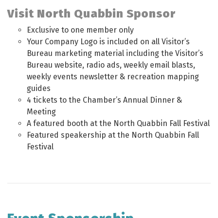
Visit North Quabbin Sponsor
Exclusive to one member only
Your Company Logo is included on all Visitor’s
Bureau marketing material including the Visitor’s
Bureau website, radio ads, weekly email blasts,
weekly events newsletter & recreation mapping
guides
4 tickets to the Chamber’s Annual Dinner &
Meeting
A featured booth at the North Quabbin Fall Festival
Featured speakership at the North Quabbin Fall
Festival