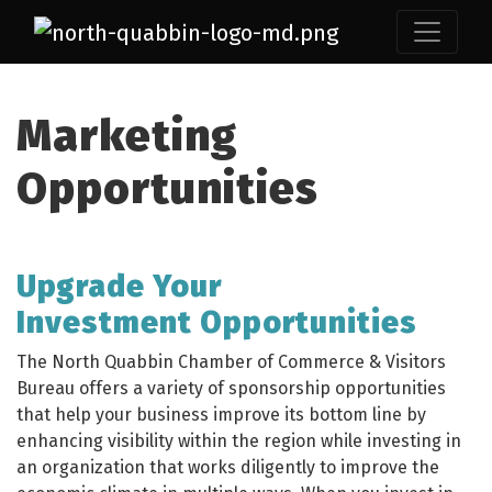
Marketing
Opportunities
Upgrade Your
Investment Opportunities
The North Quabbin Chamber of Commerce & Visitors
Bureau offers a variety of sponsorship opportunities
that help your business improve its bottom line by
enhancing visibility within the region while investing in
an organization that works diligently to improve the