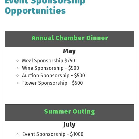
Event Sponsorship
Opportunities
Annual Chamber Dinner
May
Meal Sponsorship $750
Wine Sponsorship - $500
Auction Sponsorship - $500
Flower Sponsorship - $500
Summer Outing
July
Event Sponsorship - $1000