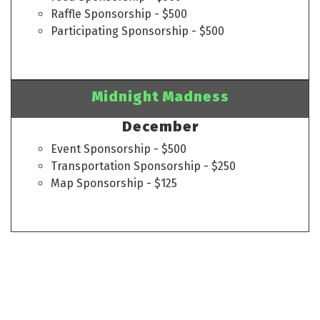
Raffle Sponsorship - $500
Participating Sponsorship - $500
Midnight Madness
December
Event Sponsorship - $500
Transportation Sponsorship - $250
Map Sponsorship - $125