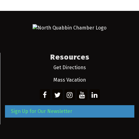
Resources
Get Directions
Mass Vacation
Sign Up for Our Newsletter