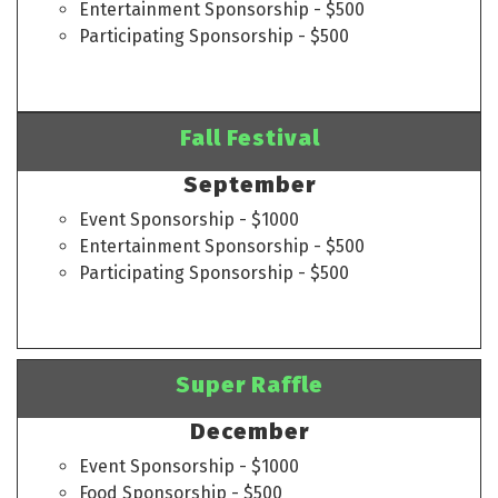
Entertainment Sponsorship - $500
Participating Sponsorship - $500
Fall Festival
September
Event Sponsorship - $1000
Entertainment Sponsorship - $500
Participating Sponsorship - $500
Super Raffle
December
Event Sponsorship - $1000
Food Sponsorship - $500