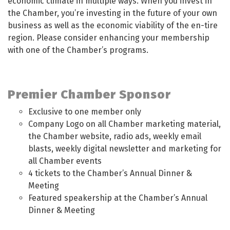
economic climate in multiple ways. When you invest in
the Chamber, you’re investing in the future of your own
business as well as the economic viability of the en-tire
region. Please consider enhancing your membership
with one of the Chamber’s programs.
Premier Chamber Sponsor
Exclusive to one member only
Company Logo on all Chamber marketing material,
the Chamber website, radio ads, weekly email
blasts, weekly digital newsletter and marketing for
all Chamber events
4 tickets to the Chamber’s Annual Dinner &
Meeting
Featured speakership at the Chamber’s Annual
Dinner & Meeting