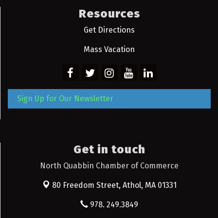
Resources
Get Directions
Mass Vacation
Sign Up for Our Newsletter
Get in touch
North Quabbin Chamber of Commerce
80 Freedom Street,
Athol, MA 01331
978. 249.3849