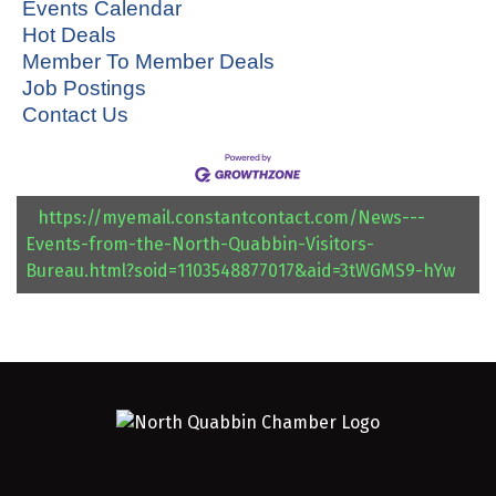
Events Calendar
Hot Deals
Member To Member Deals
Job Postings
Contact Us
https://myemail.constantcontact.com/News---
Events-from-the-North-Quabbin-Visitors-
Bureau.html?soid=1103548877017&aid=3tWGMS9-hYw