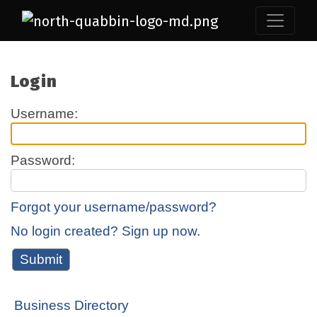
Login
Username:
Password:
Forgot your username/password?
No login created? Sign up now.
Business Directory