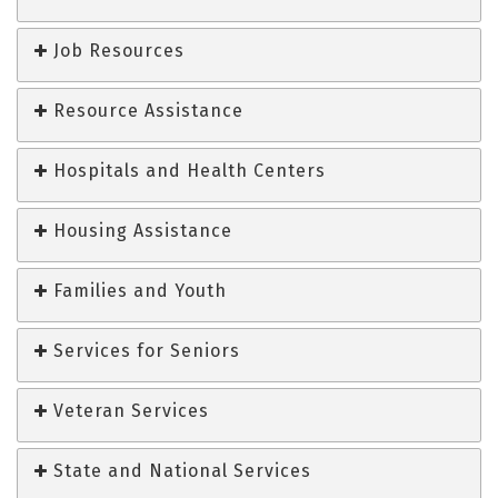
Job Resources
Resource Assistance
Hospitals and Health Centers
Housing Assistance
Families and Youth
Services for Seniors
Veteran Services
State and National Services