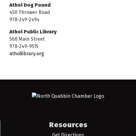
Athol Dog Pound
450 Thrower Road
978-249-2494
Athol Public Library
568 Main Street
978-249-9515
athollibrary.org
Resources
Get Directions