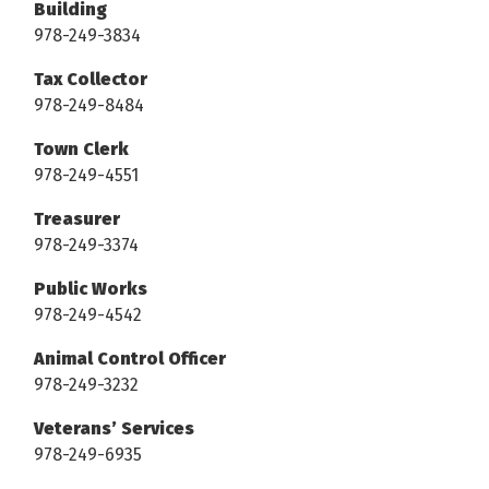
Building
978-249-3834
Tax Collector
978-249-8484
Town Clerk
978-249-4551
Treasurer
978-249-3374
Public Works
978-249-4542
Animal Control Officer
978-249-3232
Veterans’ Services
978-249-6935