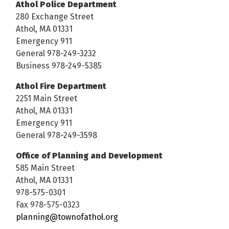
Athol Police Department
280 Exchange Street
Athol, MA 01331
Emergency 911
General 978-249-3232
Business 978-249-5385
Athol Fire Department
2251 Main Street
Athol, MA 01331
Emergency 911
General 978-249-3598
Office of Planning and Development
585 Main Street
Athol, MA 01331
978-575-0301
Fax 978-575-0323
planning@townofathol.org