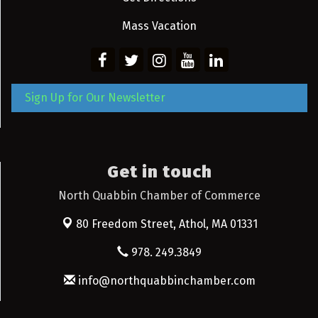
Mass Vacation
Sign Up for Our Newsletter
Get in touch
North Quabbin Chamber of Commerce
80 Freedom Street,
Athol, MA 01331
978. 249.3849
info@northquabbinchamber.com