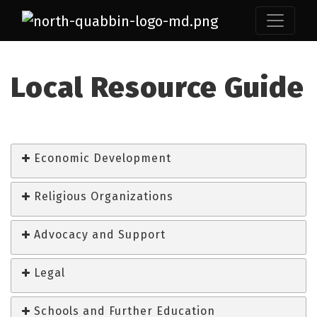
Local Resource Guide
Economic Development
Religious Organizations
Advocacy and Support
Legal
Schools and Further Education