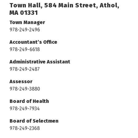
Town Hall, 584 Main Street, Athol,
MA 01331
Town Manager
978-249-2496
Accountant’s Office
978-249-6618
Administrative Assistant
978-249-2487
Assessor
978-249-3880
Board of Health
978-249-7934
Board of Selectmen
978-249-2368