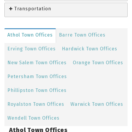
Transportation
Athol Town Offices
Barre Town Offices
Erving Town Offices
Hardwick Town Offices
New Salem Town Offices
Orange Town Offices
Petersham Town Offices
Phillipston Town Offices
Royalston Town Offices
Warwick Town Offices
Wendell Town Offices
Athol Town Offices