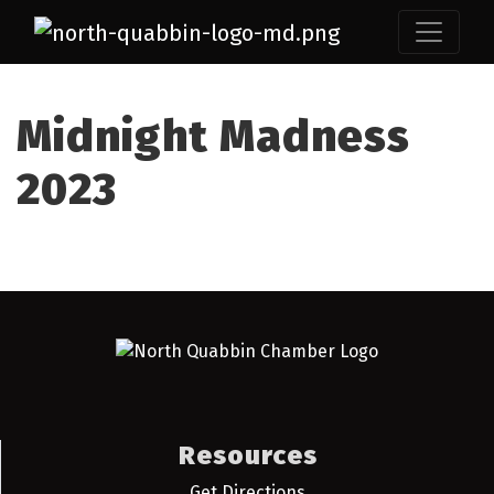
Midnight Madness
2023
Resources
Get Directions