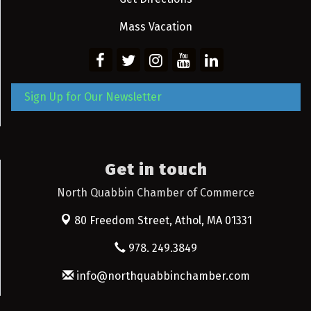
Mass Vacation
Sign Up for Our Newsletter
Get in touch
North Quabbin Chamber of Commerce
80 Freedom Street,
Athol, MA 01331
978. 249.3849
info@northquabbinchamber.com