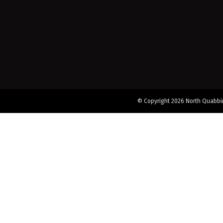
© Copyright 2026 North Quabbin