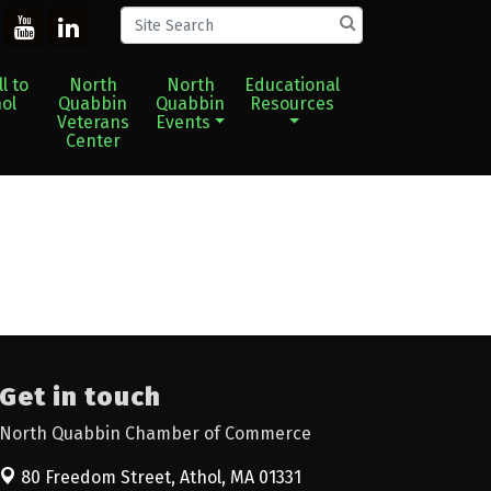
l to
North
North
Educational
ol
Quabbin
Quabbin
Resources
Veterans
Events
Center
Get in touch
North Quabbin Chamber of Commerce
80 Freedom Street,
Athol, MA 01331