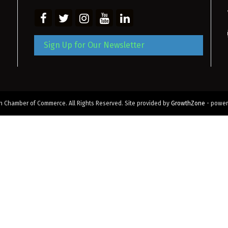
Sign Up for Our Newsletter
 Chamber of Commerce. All Rights Reserved. Site provided by
GrowthZone
- powe