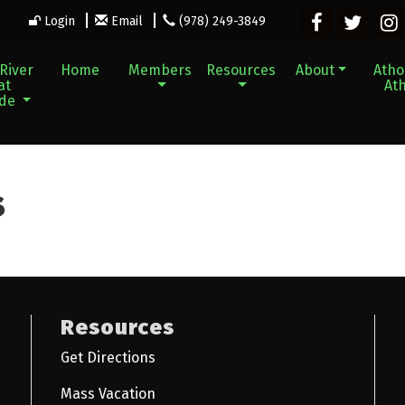
Login
Email
(978) 249-3849
River
Home
Members
Resources
About
Athol
at
Ath
ade
s
Resources
Get Directions
Mass Vacation