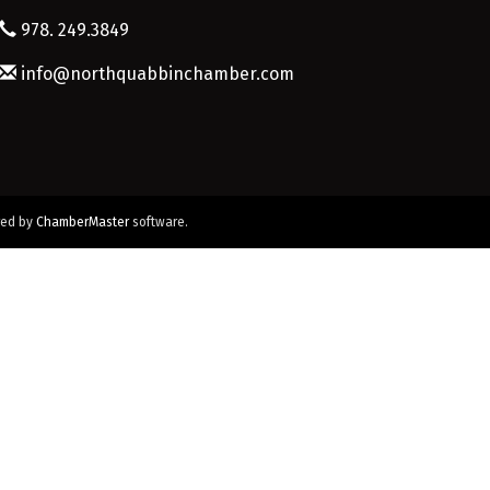
978. 249.3849
info@northquabbinchamber.com
red by
ChamberMaster
software.