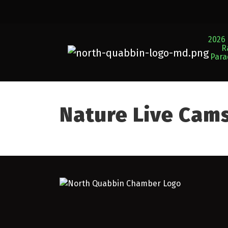
2026 
R
Par
Nature Live Cam