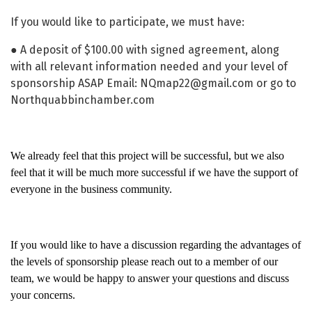
If you would like to participate, we must have:
● A deposit of $100.00 with signed agreement, along
with all relevant information needed and your level of
sponsorship ASAP Email: NQmap22@gmail.com or go to
Northquabbinchamber.com
We already feel that this project will be successful, but we also
feel that it will be much more successful if we have the support of
everyone in the business community.
If you would like to have a discussion regarding the advantages of
the levels of sponsorship please reach out to a member of our
team, we would be happy to answer your questions and discuss
your concerns.