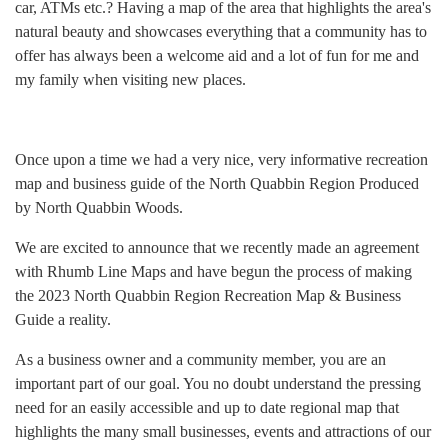
car, ATMs etc.? Having a map of the area that highlights the area's
natural beauty and showcases everything that a community has to
offer has always been a welcome aid and a lot of fun for me and
my family when visiting new places.
Once upon a time we had a very nice, very informative recreation
map and business guide of the North Quabbin Region Produced
by North Quabbin Woods.
We are excited to announce that we recently made an agreement
with Rhumb Line Maps and have begun the process of making
the 2023 North Quabbin Region Recreation Map & Business
Guide a reality.
As a business owner and a community member, you are an
important part of our goal. You no doubt understand the pressing
need for an easily accessible and up to date regional map that
highlights the many small businesses, events and attractions of our