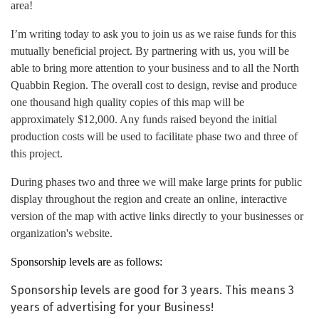
area!
I’m writing today to ask you to join us as we raise funds for this
mutually beneficial project. By partnering with us, you will be
able to bring more attention to your business and to all the North
Quabbin Region. The overall cost to design, revise and produce
one thousand high quality copies of this map will be
approximately $12,000. Any funds raised beyond the initial
production costs will be used to facilitate phase two and three of
this project.
During phases two and three we will make large prints for public
display throughout the region and create an online, interactive
version of the map with active links directly to your businesses or
organization's website.
Sponsorship levels are as follows:
Sponsorship levels are good for 3 years. This means 3
years of advertising for your Business!