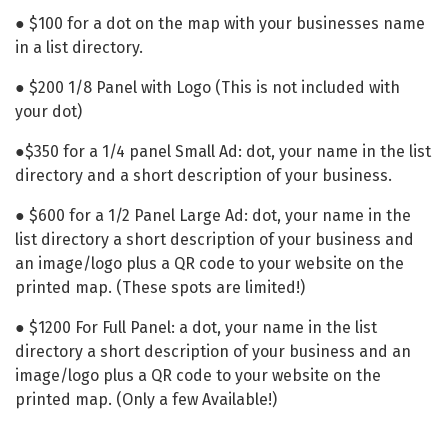
● $100 for a dot on the map with your businesses name
in a list directory.
● $200 1/8 Panel with Logo (This is not included with
your dot)
●$350 for a 1/4 panel Small Ad: dot, your name in the list
directory and a short description of your business.
● $600 for a 1/2 Panel Large Ad: dot, your name in the
list directory a short description of your business and
an image/logo plus a QR code to your website on the
printed map. (These spots are limited!)
● $1200 For Full Panel: a dot, your name in the list
directory a short description of your business and an
image/logo plus a QR code to your website on the
printed map. (Only a few Available!)