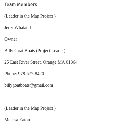
Team Members
(Leader in the Map Project )
Jerry Whaland
Owner
Billy Goat Boats (Project Leader)
25 East River Street, Orange MA 01364
Phone: 978-577-8420
billygoatboats@gmail.com
(Leader in the Map Project )
Melissa Eaton