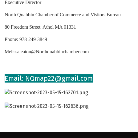
Executive Director
North Quabbin Chamber of Commerce and Visitors Bureau
80 Freedom Street, Athol MA 01331
Phone: 978-249-3849
Melissa.eaton@Northquabbinchamber.com
Email: NQmap22@gmail.com