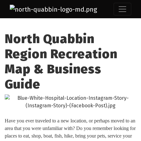
North Quabbin
Region Recreation
Map & Business
Guide
Have you ever traveled to a new location, or perhaps moved to an
area that you were unfamiliar with? Do you remember looking for
places to eat, shop, boat, fish, hike, bring your pets, service your