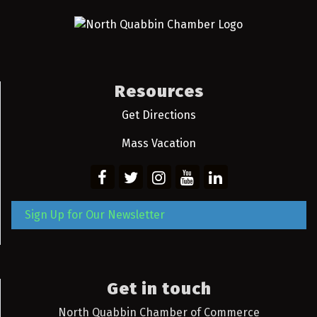
Resources
Get Directions
Mass Vacation
Sign Up for Our Newsletter
Get in touch
North Quabbin Chamber of Commerce