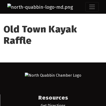
Old Town Kayak
Raffle
Resources
Get Directions