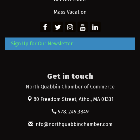
Mass Vacation
Sign Up for Our Newsletter
Get in touch
North Quabbin Chamber of Commerce
80 Freedom Street,
Athol, MA 01331
978. 249.3849
info@northquabbinchamber.com