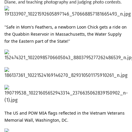
Diane, and teaching photography and judging photo contests.
"Safe in Mom's Feathers, a newborn Loon Chick gets a ride on 
the Quabbin Reservoir in Massachusetts, the Water Supply 
for the Eastern part of the State!"
The US and POW MIA flags reflected in the Vietnam Veterans
Memorial Wall, Washington, DC.