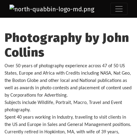
Photography by John
Collins
Over 50 years of photography experience across 47 of 50 US
States, Europe and Africa with Credits including NASA, Nat Geo,
the Boston Globe and other local and National publications as
well as awards in photo contests and placement of content used
by Corporations for Advertising.
Subjects include Wildlife, Portrait, Macro, Travel and Event
photography.
Spent 40 years working in Industry, traveling to visit clients in
the US and Europe in Sales and General Management positions.
Currently retired in Hopkinton, MA, with wife of 39 years,