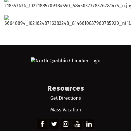
Resources
Get Directions
Mass Vacation