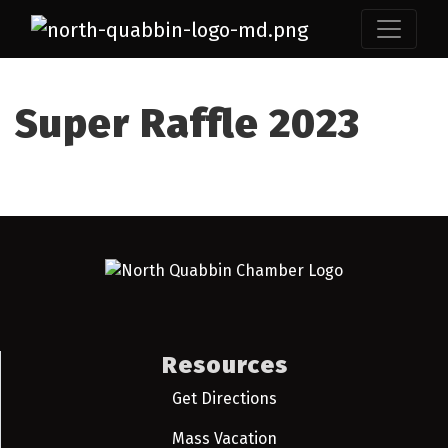
Super Raffle 2023
Resources
Get Directions
Mass Vacation