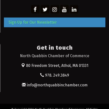
Sign Up for Our Newsletter
Get in touch
North Quabbin Chamber of Commerce
80 Freedom Street,
Athol, MA 01331
978. 249.3849
info@northquabbinchamber.com