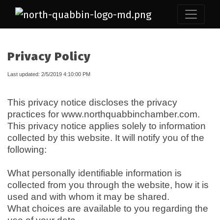
Privacy Policy
Last updated: 2/5/2019 4:10:00 PM
This privacy notice discloses the privacy
practices for
www.northquabbinchamber.com
.
This privacy notice applies solely to information
collected by this website. It will notify you of the
following:
What personally identifiable information is
collected from you through the website, how it is
used and with whom it may be shared.
What choices are available to you regarding the