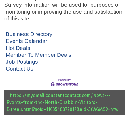
Survey information will be used for purposes of
monitoring or improving the use and satisfaction
of this site.
Business Directory
Events Calendar
Hot Deals
Member To Member Deals
Job Postings
Contact Us
https://myemail.constantcontact.com/News---
Events-from-the-North-Quabbin-Visitors-
Bureau.html?soid=1103548877017&aid=3tWGMS9-hYw