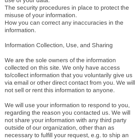
use of your data.
The security procedures in place to protect the
misuse of your information.
How you can correct any inaccuracies in the
information.
Information Collection, Use, and Sharing
We are the sole owners of the information
collected on this site. We only have access
to/collect information that you voluntarily give us
via email or other direct contact from you. We will
not sell or rent this information to anyone.
We will use your information to respond to you,
regarding the reason you contacted us. We will
not share your information with any third party
outside of our organization, other than as
necessary to fulfill your request, e.g. to ship an