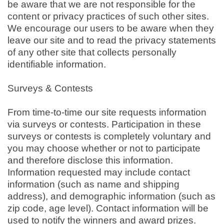
be aware that we are not responsible for the
content or privacy practices of such other sites.
We encourage our users to be aware when they
leave our site and to read the privacy statements
of any other site that collects personally
identifiable information.
Surveys & Contests
From time-to-time our site requests information
via surveys or contests. Participation in these
surveys or contests is completely voluntary and
you may choose whether or not to participate
and therefore disclose this information.
Information requested may include contact
information (such as name and shipping
address), and demographic information (such as
zip code, age level). Contact information will be
used to notify the winners and award prizes.