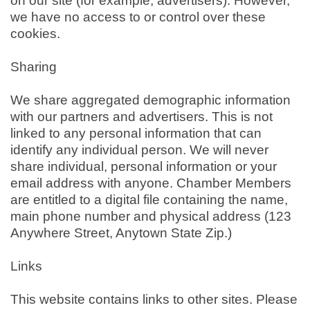
on our site (for example, advertisers). However,
we have no access to or control over these
cookies.
Sharing
We share aggregated demographic information
with our partners and advertisers. This is not
linked to any personal information that can
identify any individual person. We will never
share individual, personal information or your
email address with anyone. Chamber Members
are entitled to a digital file containing the name,
main phone number and physical address (123
Anywhere Street, Anytown State Zip.)
Links
This website contains links to other sites. Please