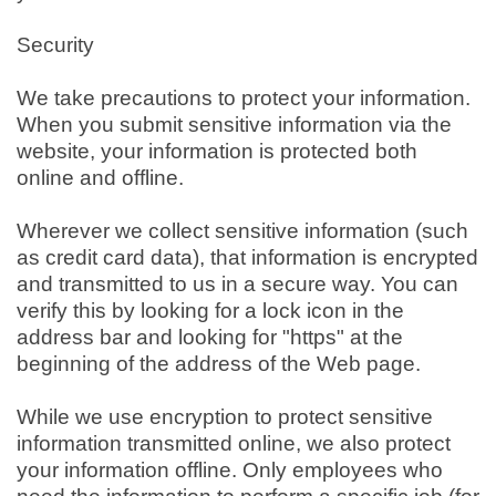
Security
We take precautions to protect your information.
When you submit sensitive information via the
website, your information is protected both
online and offline.
Wherever we collect sensitive information (such
as credit card data), that information is encrypted
and transmitted to us in a secure way. You can
verify this by looking for a lock icon in the
address bar and looking for "https" at the
beginning of the address of the Web page.
While we use encryption to protect sensitive
information transmitted online, we also protect
your information offline. Only employees who