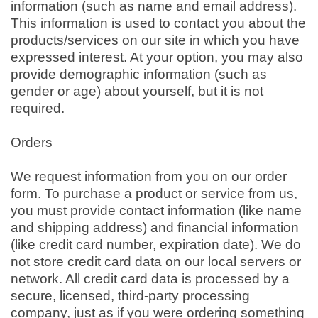
information (such as name and email address).
This information is used to contact you about the
products/services on our site in which you have
expressed interest. At your option, you may also
provide demographic information (such as
gender or age) about yourself, but it is not
required.
Orders
We request information from you on our order
form. To purchase a product or service from us,
you must provide contact information (like name
and shipping address) and financial information
(like credit card number, expiration date). We do
not store credit card data on our local servers or
network. All credit card data is processed by a
secure, licensed, third-party processing
company, just as if you were ordering something