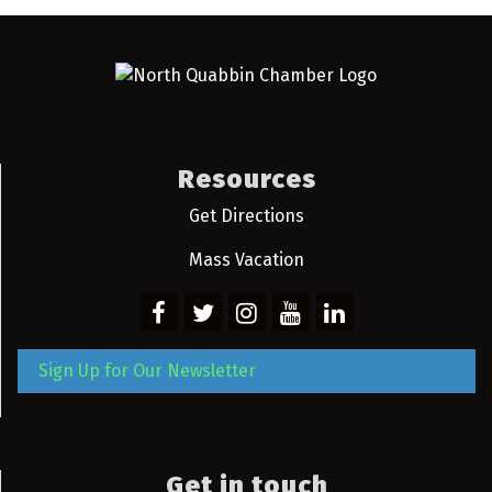
Resources
Get Directions
Mass Vacation
Sign Up for Our Newsletter
Get in touch