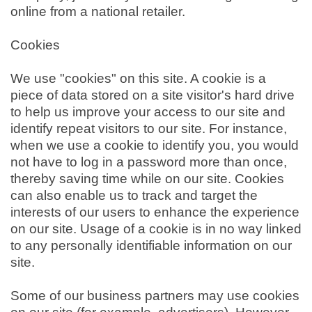
online from a national retailer.
Cookies
We use "cookies" on this site. A cookie is a
piece of data stored on a site visitor's hard drive
to help us improve your access to our site and
identify repeat visitors to our site. For instance,
when we use a cookie to identify you, you would
not have to log in a password more than once,
thereby saving time while on our site. Cookies
can also enable us to track and target the
interests of our users to enhance the experience
on our site. Usage of a cookie is in no way linked
to any personally identifiable information on our
site.
Some of our business partners may use cookies