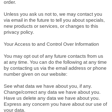
order.
Unless you ask us not to, we may contact you
via email in the future to tell you about specials,
new products or services, or changes to this
privacy policy.
Your Access to and Control Over Information
You may opt out of any future contacts from us
at any time. You can do the following at any time
by contacting us via the email address or phone
number given on our website:
See what data we have about you, if any.
Change/correct any data we have about you.
Have us delete any data we have about you.
Express any concern you have about our use of
your data.