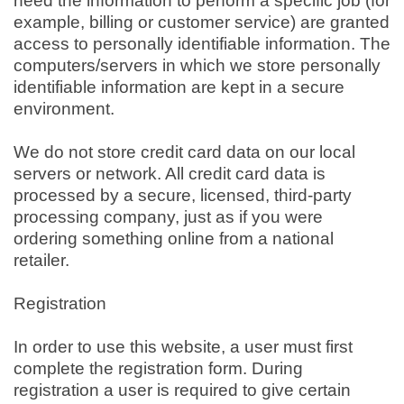
need the information to perform a specific job (for
example, billing or customer service) are granted
access to personally identifiable information. The
computers/servers in which we store personally
identifiable information are kept in a secure
environment.
We do not store credit card data on our local
servers or network. All credit card data is
processed by a secure, licensed, third-party
processing company, just as if you were
ordering something online from a national
retailer.
Registration
In order to use this website, a user must first
complete the registration form. During
registration a user is required to give certain