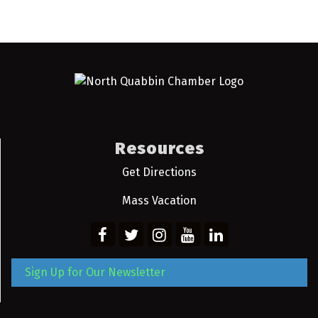
Resources
Get Directions
Mass Vacation
Sign Up for Our Newsletter