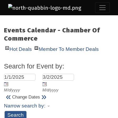
Events Calendar - Chamber Of
Commerce
Hot Deals
Member To Member Deals
Search for Event by:
M/d/yyyy
M/d/yyyy
«
»
Change Dates
Narrow search by: