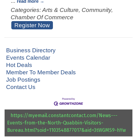
...
read more
Categories: Arts & Culture, Community,
Chamber Of Commerce
Register Now
Business Directory
Events Calendar
Hot Deals
Member To Member Deals
Job Postings
Contact Us
https://myemail.constantcontact.com/News---
Events-from-the-North-Quabbin-Visitors-
Bureau.html?soid=1103548877017&aid=3tWGMS9-hYw