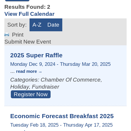
Results Found:
2
View Full Calendar
Sort by:
A-Z
Date
Print
Submit New Event
2025 Super Raffle
Monday Dec 9, 2024
-
Thursday Mar 20, 2025
...
read more
Categories: Chamber Of Commerce,
Holiday, Fundraiser
Register Now
Economic Forecast Breakfast 2025
Tuesday Feb 18, 2025
-
Thursday Apr 17, 2025