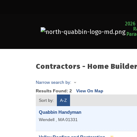
2026 
R
Par
Contractors - Home Builde
Narrow search by:
Results Found:
2
View On Map
Sort by:
A-Z
Quabbin Handyman
Wendell
,
MA
01331