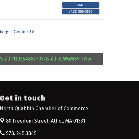
MAP
(413) 599-3556
tings
Contact Us
l?soid=1103548877017&aid=3tWGMS9-hYw
Get in touch
North Quabbin Chamber of Commerce
80 Freedom Street,
Athol, MA 01331
978. 249.3849