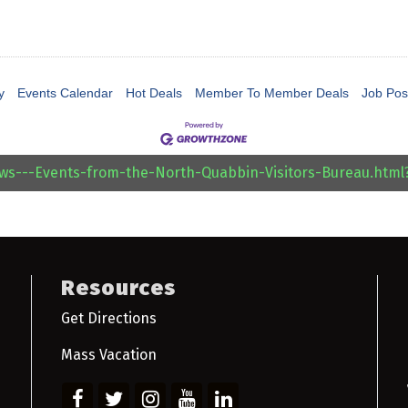
y
Events Calendar
Hot Deals
Member To Member Deals
Job Pos
ews---Events-from-the-North-Quabbin-Visitors-Bureau.htm
Resources
Get Directions
Mass Vacation