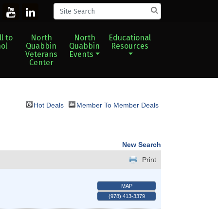
l to
North
North
Educational
ol
Quabbin
Quabbin
Resources
Veterans
Events
Center
Hot Deals
Member To Member Deals
New Search
Print
MAP
(978) 413-3379