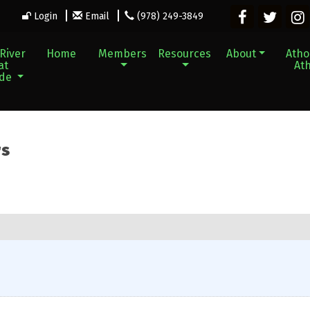
Login
Email
(978) 249-3849
River
Home
Members
Resources
About
Athol
at
Ath
ade
rs