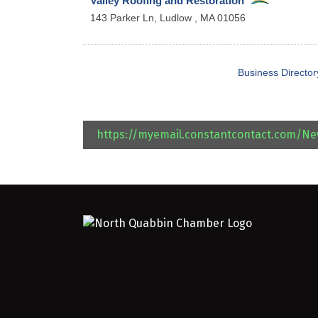
Valley Roofing and Restoration
143 Parker Ln,
Ludlow
,
MA
01056
Business Director
https://myemail.constantcontact.com/N