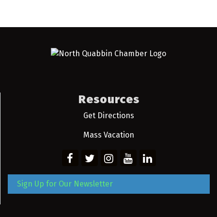
Resources
Get Directions
Mass Vacation
Sign Up for Our Newsletter