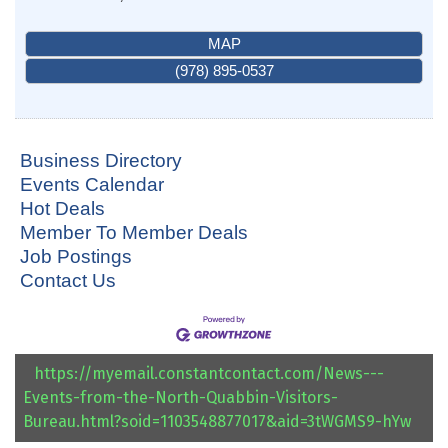
MAP
(978) 895-0537
Business Directory
Events Calendar
Hot Deals
Member To Member Deals
Job Postings
Contact Us
https://myemail.constantcontact.com/News---
Events-from-the-North-Quabbin-Visitors-
Bureau.html?soid=1103548877017&aid=3tWGMS9-hYw