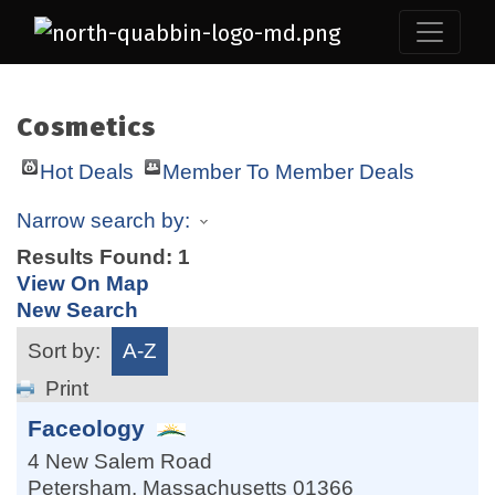
Cosmetics
Hot Deals
Member To Member Deals
Narrow search by:
Results Found:
1
View On Map
New Search
Sort by:
A-Z
Print
Faceology
4 New Salem Road
Petersham
,
Massachusetts
01366