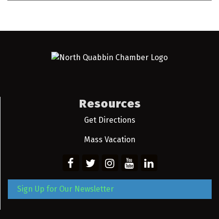
Resources
Get Directions
Mass Vacation
Sign Up for Our Newsletter