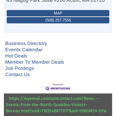
43 Nagog Park Suite #200
Acton
,
MA
01720
MAP
(508) 257-7556
Business Directory
Events Calendar
Hot Deals
Member To Member Deals
Job Postings
Contact Us
https://myemail.constantcontact.com/News---
Events-from-the-North-Quabbin-Visitors-
Bureau.html?soid=1103548877017&aid=3tWGMS9-hYw