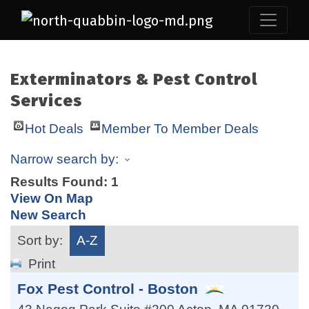
Exterminators & Pest Control
Services
Hot Deals
Member To Member Deals
Narrow search by:
Results Found:
1
View On Map
New Search
Sort by:
A-Z
Print
Fox Pest Control - Boston