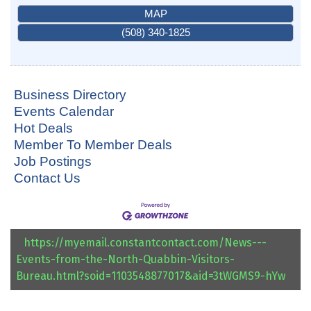
MAP
(508) 340-1825
Business Directory
Events Calendar
Hot Deals
Member To Member Deals
Job Postings
Contact Us
https://myemail.constantcontact.com/News---
Events-from-the-North-Quabbin-Visitors-
Bureau.html?soid=1103548877017&aid=3tWGMS9-hYw