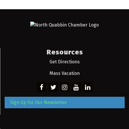
Resources
Get Directions
Mass Vacation
Sign Up for Our Newsletter