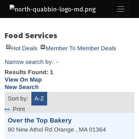
Food Services
Hot Deals
Member To Member Deals
Narrow search by:
Results Found:
1
View On Map
New Search
Sort by:
A-Z
Print
Over the Top Bakery
90 New Athol Rd
Orange
,
MA
01364