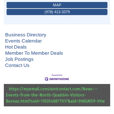
MAP
(978) 413-3379
Business Directory
Events Calendar
Hot Deals
Member To Member Deals
Job Postings
Contact Us
https://myemail.constantcontact.com/News---
Events-from-the-North-Quabbin-Visitors-
Bureau.html?soid=1103548877017&aid=3tWGMS9-hYw