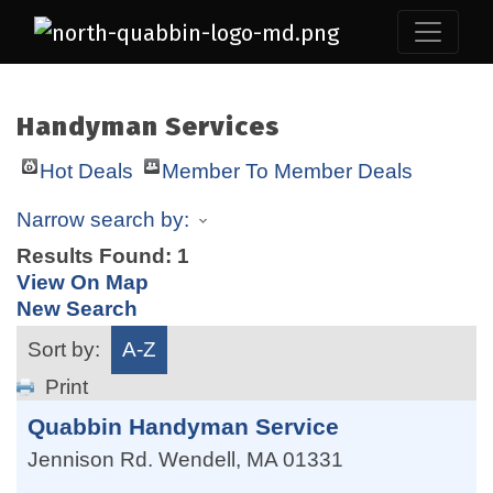
Handyman Services
Hot Deals
Member To Member Deals
Narrow search by:
Results Found:
1
View On Map
New Search
Sort by:
A-Z
Print
Quabbin Handyman Service
Jennison Rd.
Wendell
,
MA
01331