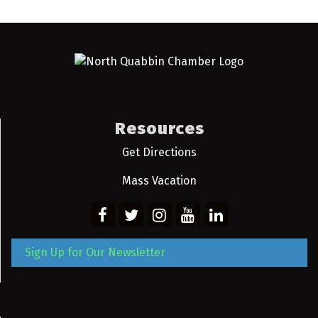
Resources
Get Directions
Mass Vacation
Sign Up for Our Newsletter