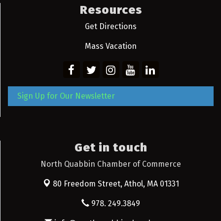
Resources
Get Directions
Mass Vacation
Sign Up for Our Newsletter
Get in touch
North Quabbin Chamber of Commerce
80 Freedom Street,
Athol, MA 01331
978. 249.3849