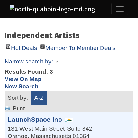
Independent Artists
Hot Deals
Member To Member Deals
Narrow search by:
Results Found:
3
View On Map
New Search
Sort by:
A-Z
Print
LaunchSpace Inc
131 West Main Street
Suite 342
Orange
,
Massachusetts
01364