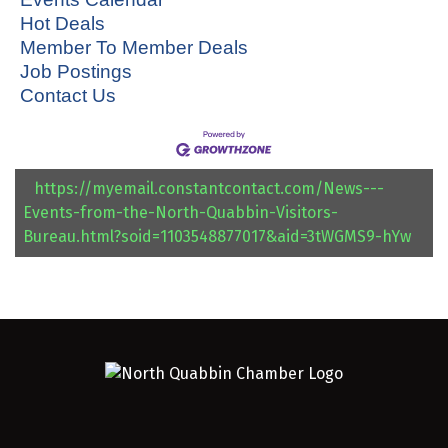
Hot Deals
Member To Member Deals
Job Postings
Contact Us
https://myemail.constantcontact.com/News---
Events-from-the-North-Quabbin-Visitors-
Bureau.html?soid=1103548877017&aid=3tWGMS9-hYw