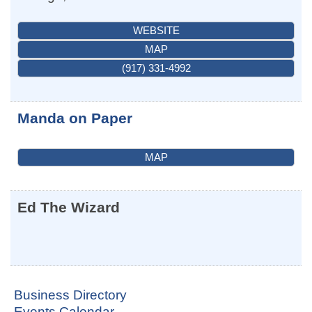
WEBSITE
MAP
(917) 331-4992
Manda on Paper
MAP
Ed The Wizard
Business Directory
Events Calendar