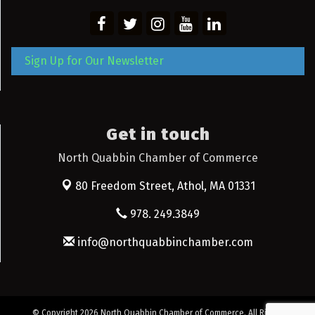
Sign Up for Our Newsletter
Get in touch
North Quabbin Chamber of Commerce
80 Freedom Street,
Athol, MA 01331
978. 249.3849
info@northquabbinchamber.com
© Copyright 2026 North Quabbin Chamber of Commerce. All Rights