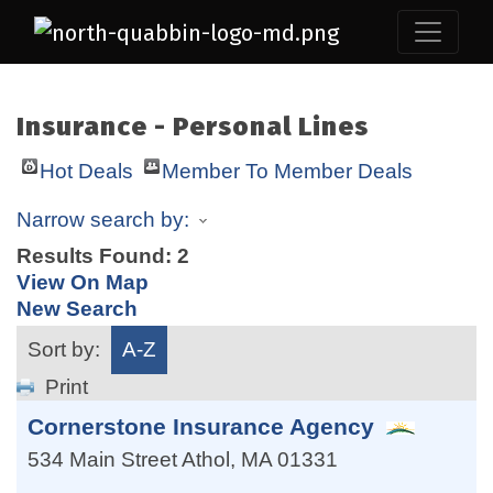
Insurance - Personal Lines
Hot Deals
Member To Member Deals
Narrow search by:
Results Found:
2
View On Map
New Search
Sort by:
A-Z
Print
Cornerstone Insurance Agency
534 Main Street
Athol
,
MA
01331