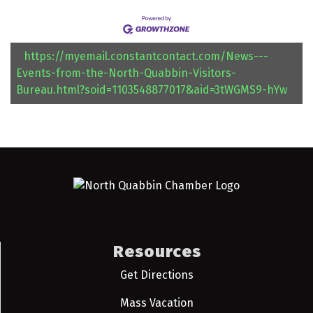
https://myemail.constantcontact.com/News---
Events-from-the-North-Quabbin-Visitors-
Bureau.html?soid=1103548877017&aid=3tWGMS9-hYw
Resources
Get Directions
Mass Vacation