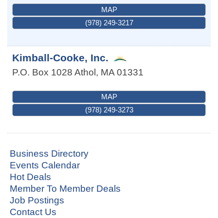
MAP
(978) 249-3217
Kimball-Cooke, Inc.
P.O. Box 1028
Athol
,
MA
01331
MAP
(978) 249-3273
Business Directory
Events Calendar
Hot Deals
Member To Member Deals
Job Postings
Contact Us