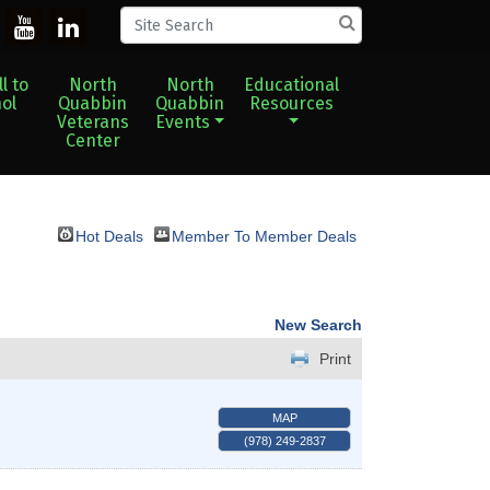
l to
North
North
Educational
ol
Quabbin
Quabbin
Resources
Veterans
Events
Center
Hot Deals
Member To Member Deals
New Search
Print
MAP
(978) 249-2837