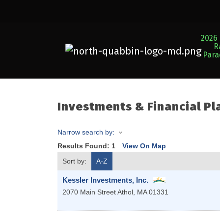
2026 
R
Par
Investments & Financial Pl
Narrow search by:
Results Found:
1
View On Map
Sort by:
A-Z
Kessler Investments, Inc.
2070 Main Street
Athol
,
MA
01331