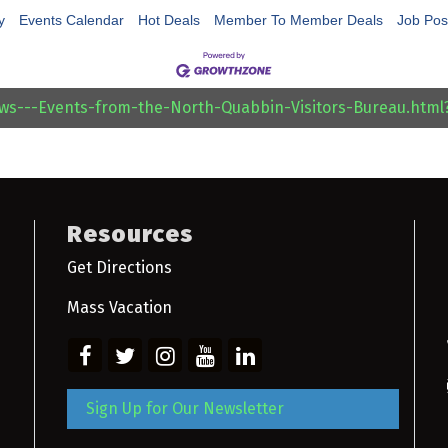
y
Events Calendar
Hot Deals
Member To Member Deals
Job Pos
ews---Events-from-the-North-Quabbin-Visitors-Bureau.htm
Resources
Get Directions
Mass Vacation
Sign Up for Our Newsletter