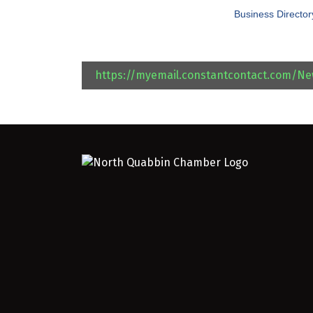
Business Director
https://myemail.constantcontact.com/N