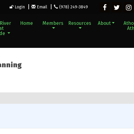
Login
Email
(978) 249-3849
River
Home
Members
Resources
About
Athol
at
Ath
ade
anning