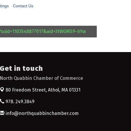
tings
Contact Us
l?soid=1103548877017&aid=3tWGMS9-hYw
Get in touch
North Quabbin Chamber of Commerce
80 Freedom Street,
Athol, MA 01331
978. 249.3849
info@northquabbinchamber.com