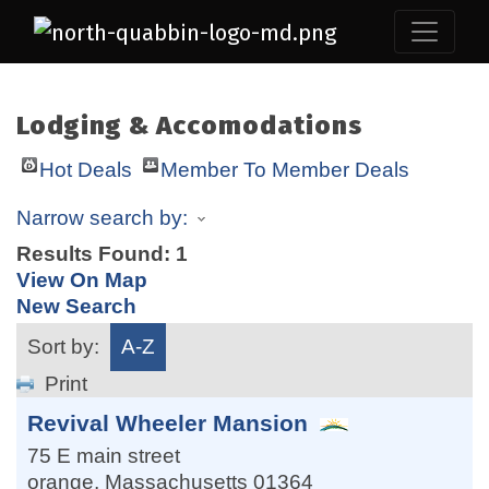
Lodging & Accomodations
Hot Deals
Member To Member Deals
Narrow search by:
Results Found:
1
View On Map
New Search
Sort by:
A-Z
Print
Revival Wheeler Mansion
75 E main street
orange
,
Massachusetts
01364