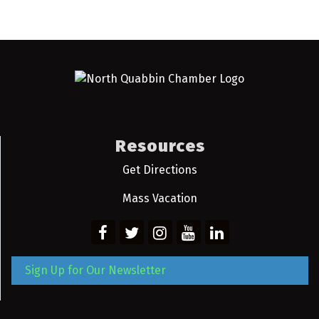
Resources
Get Directions
Mass Vacation
Sign Up for Our Newsletter