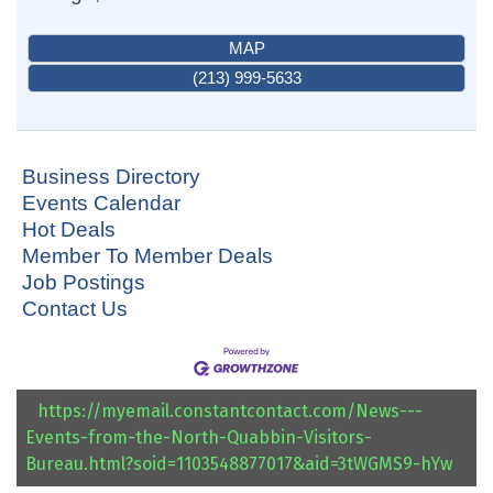
MAP
(213) 999-5633
Business Directory
Events Calendar
Hot Deals
Member To Member Deals
Job Postings
Contact Us
https://myemail.constantcontact.com/News---
Events-from-the-North-Quabbin-Visitors-
Bureau.html?soid=1103548877017&aid=3tWGMS9-hYw