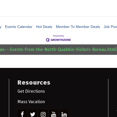
y
Events Calendar
Hot Deals
Member To Member Deals
Job Pos
ews---Events-from-the-North-Quabbin-Visitors-Bureau.htm
Resources
Get Directions
Mass Vacation