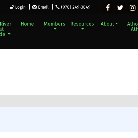
Login
Email
(978) 249-3849
River
Home
Members
Resources
About
Athol
at
Ath
ade