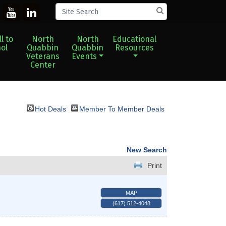
l to
North
North
Educational
ol
Quabbin
Quabbin
Resources
Veterans
Events
Center
Hot Deals
Member To Member Deals
New Search
Print
MAP
(617) 512-4048