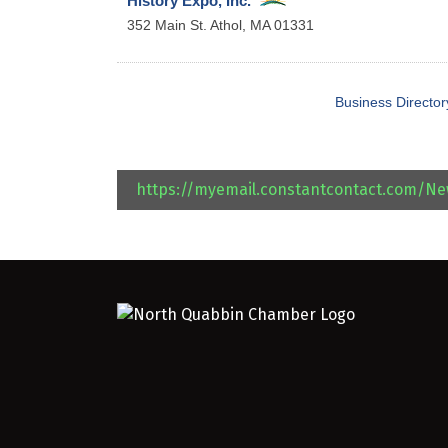
History Expo, Inc.
352 Main St.
Athol
,
MA
01331
Business Director
https://myemail.constantcontact.com/N