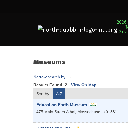
2026 
R
Par
Museums
Narrow search by:
Results Found:
2
View On Map
Sort by:
A-Z
Education Earth Museum
475 Main Street
Athol
,
Massachusetts
01331