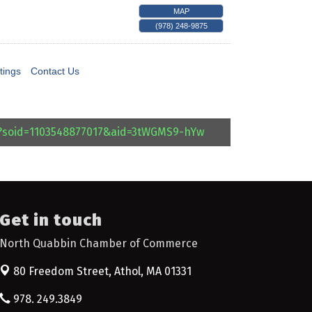
MAP
(978) 248-9875
tings
Contact Us
l?soid=1103548877017&aid=3tWGMS9-hYw
Get in touch
North Quabbin Chamber of Commerce
80 Freedom Street,
Athol, MA 01331
978. 249.3849