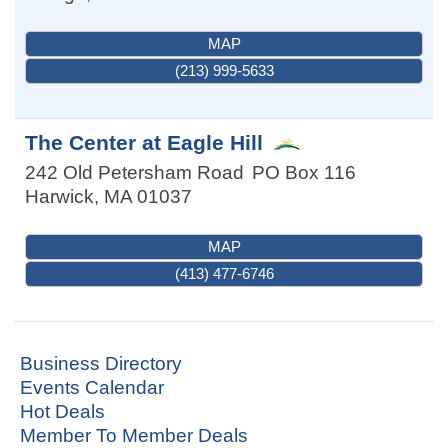
MAP
(213) 999-5633
The Center at Eagle Hill
242 Old Petersham Road
PO Box 116
Harwick
,
MA
01037
MAP
(413) 477-6746
Business Directory
Events Calendar
Hot Deals
Member To Member Deals