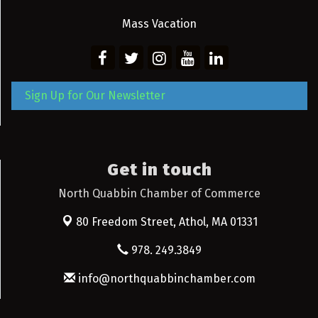
Mass Vacation
Sign Up for Our Newsletter
Get in touch
North Quabbin Chamber of Commerce
80 Freedom Street,
Athol, MA 01331
978. 249.3849
info@northquabbinchamber.com