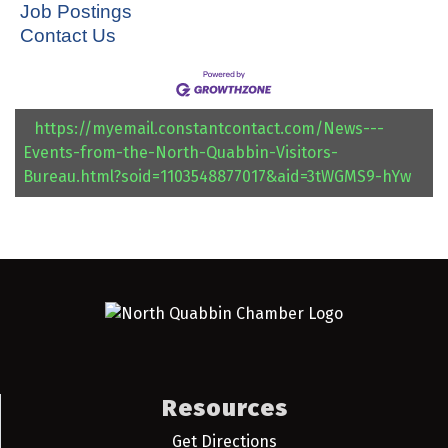
Job Postings
Contact Us
https://myemail.constantcontact.com/News---
Events-from-the-North-Quabbin-Visitors-
Bureau.html?soid=1103548877017&aid=3tWGMS9-hYw
Resources
Get Directions