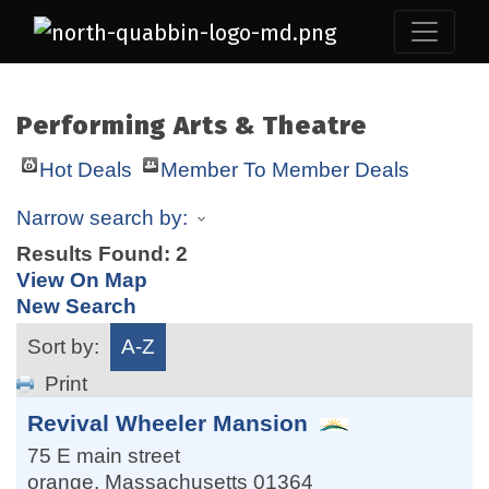
Performing Arts & Theatre
Hot Deals
Member To Member Deals
Narrow search by:
Results Found:
2
View On Map
New Search
Sort by:
A-Z
Print
Revival Wheeler Mansion
75 E main street
orange
,
Massachusetts
01364