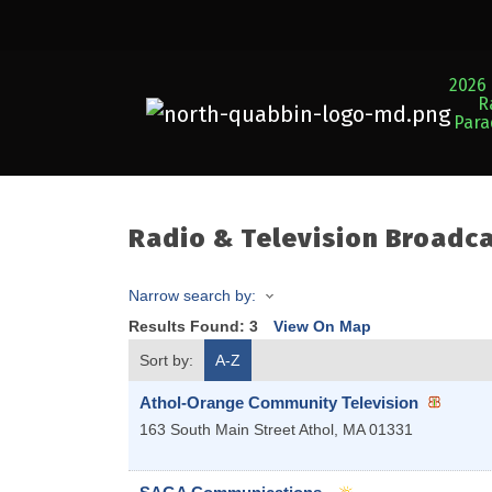
2026 
R
Par
Radio & Television Broadc
Narrow search by:
Results Found:
3
View On Map
Sort by:
A-Z
Athol-Orange Community Television
163 South Main Street
Athol
,
MA
01331