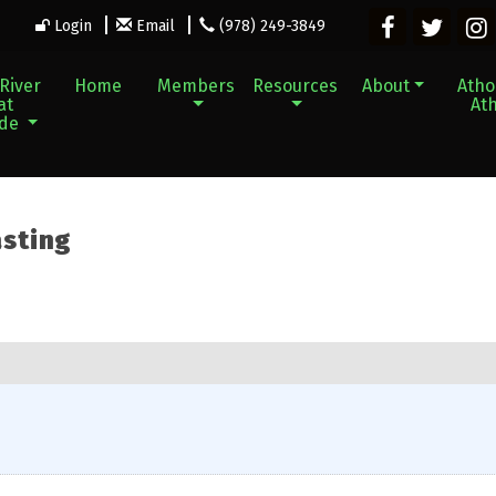
Login
Email
(978) 249-3849
River
Home
Members
Resources
About
Athol
at
Ath
ade
asting