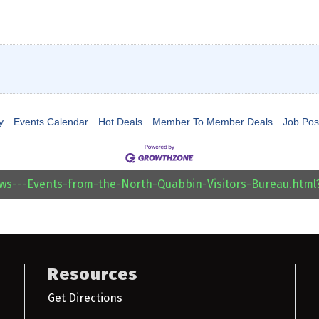
y
Events Calendar
Hot Deals
Member To Member Deals
Job Pos
ews---Events-from-the-North-Quabbin-Visitors-Bureau.htm
Resources
Get Directions