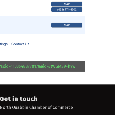
MAP
(413) 774-4301
MAP
tings
Contact Us
l?soid=1103548877017&aid=3tWGMS9-hYw
Get in touch
North Quabbin Chamber of Commerce