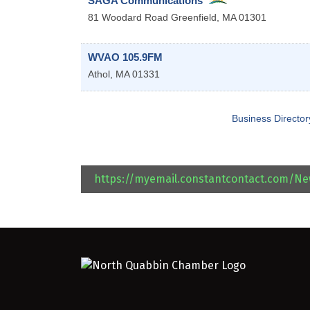
SAGA Communications
81 Woodard Road
Greenfield
,
MA
01301
WVAO 105.9FM
Athol
,
MA
01331
Business Director
https://myemail.constantcontact.com/N