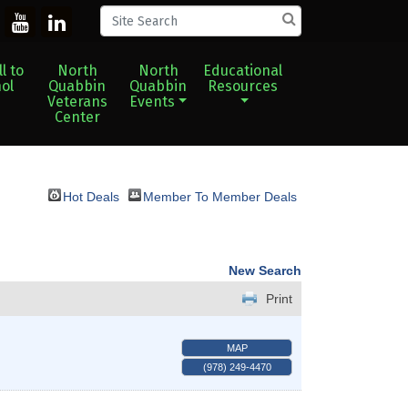
l to
North
North
Educational
ol
Quabbin
Quabbin
Resources
Veterans
Events
Center
Hot Deals
Member To Member Deals
New Search
Print
MAP
(978) 249-4470