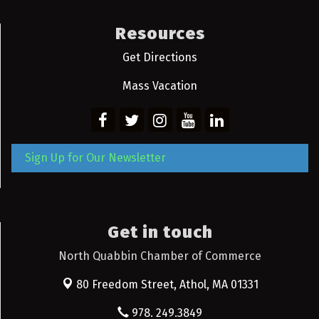
Resources
Get Directions
Mass Vacation
Sign Up for Our Newsletter
Get in touch
North Quabbin Chamber of Commerce
80 Freedom Street,
Athol, MA 01331
978. 249.3849