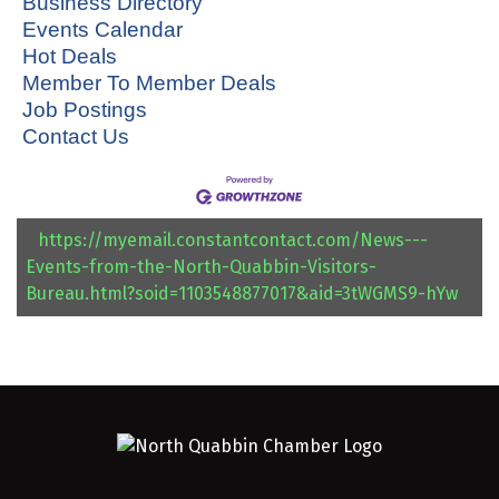
Business Directory
Events Calendar
Hot Deals
Member To Member Deals
Job Postings
Contact Us
https://myemail.constantcontact.com/News---
Events-from-the-North-Quabbin-Visitors-
Bureau.html?soid=1103548877017&aid=3tWGMS9-hYw