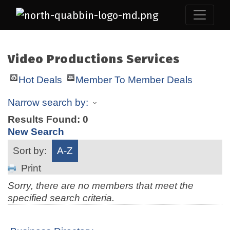
Video Productions Services
Hot Deals
Member To Member Deals
Narrow search by:
Results Found:
0
New Search
Sort by:
A-Z
Print
Sorry, there are no members that meet the
specified search criteria.