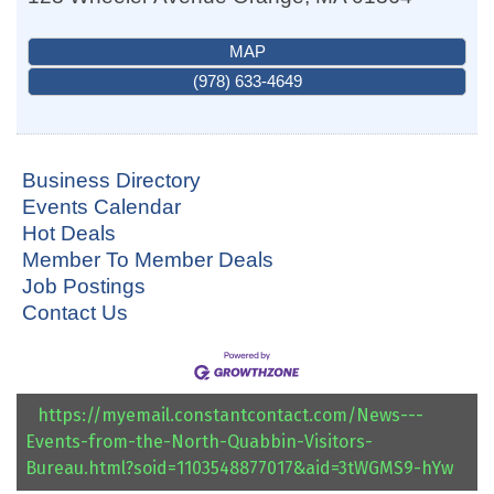
MAP
(978) 633-4649
Business Directory
Events Calendar
Hot Deals
Member To Member Deals
Job Postings
Contact Us
https://myemail.constantcontact.com/News---
Events-from-the-North-Quabbin-Visitors-
Bureau.html?soid=1103548877017&aid=3tWGMS9-hYw