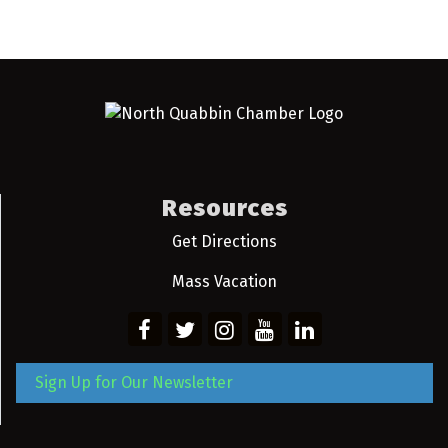
Resources
Get Directions
Mass Vacation
Sign Up for Our Newsletter