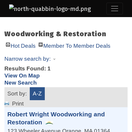
Woodworking & Restoration
Hot Deals
Member To Member Deals
Narrow search by:
Results Found:
1
View On Map
New Search
Sort by:
A-Z
Print
Robert Wright Woodworking and
Restoration
123 Wheeler Avenue
Orange
,
MA
01364