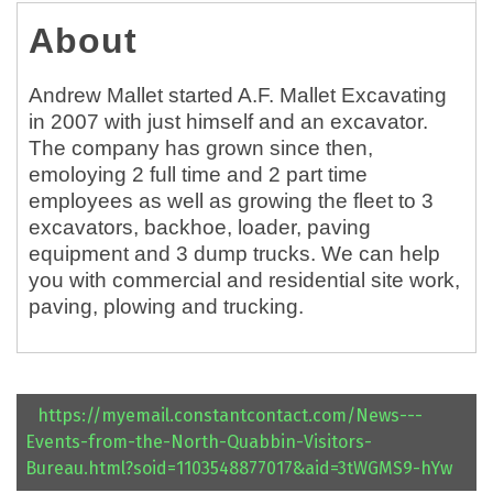
About
Andrew Mallet started A.F. Mallet Excavating
in 2007 with just himself and an excavator.
The company has grown since then,
emoloying 2 full time and 2 part time
employees as well as growing the fleet to 3
excavators, backhoe, loader, paving
equipment and 3 dump trucks. We can help
you with commercial and residential site work,
paving, plowing and trucking.
https://myemail.constantcontact.com/News---
Events-from-the-North-Quabbin-Visitors-
Bureau.html?soid=1103548877017&aid=3tWGMS9-hYw