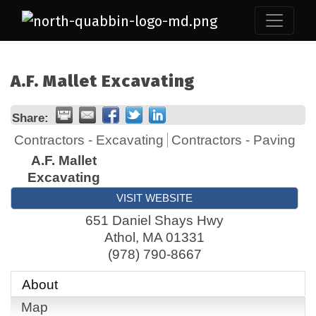
A.F. Mallet Excavating
Share:
Contractors - Excavating
Contractors - Paving
A.F. Mallet
Excavating
VISIT WEBSITE
651 Daniel Shays Hwy
Athol
,
MA
01331
(978) 790-8667
About
Map