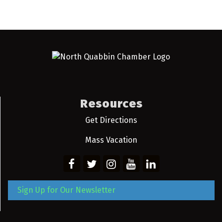
Resources
Get Directions
Mass Vacation
Sign Up for Our Newsletter