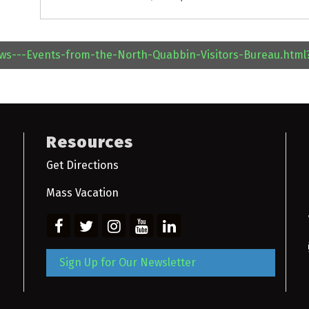
ews---Events-from-the-North-Quabbin-Visitors-Bureau.htm
Resources
Get Directions
Mass Vacation
Sign Up for Our Newsletter