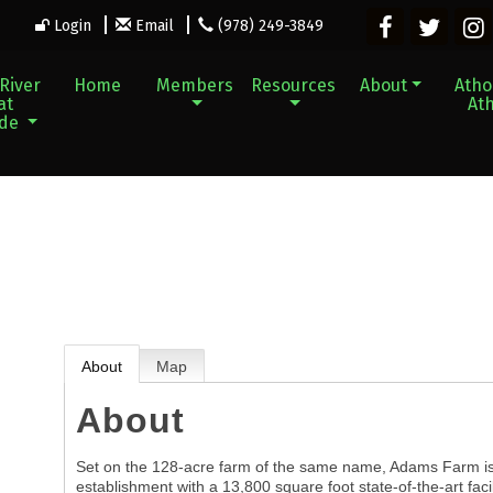
Login
Email
(978) 249-3849
River
Home
Members
Resources
About
Athol
at
Ath
ade
About
Map
About
Set on the 128-acre farm of the same name, Adams Farm is 
establishment with a 13,800 square foot state-of-the-art facil