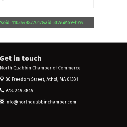
l?soid=1103548877017&aid=3tWGMS9-hYw
Get in touch
North Quabbin Chamber of Commerce
80 Freedom Street,
Athol, MA 01331
978. 249.3849
info@northquabbinchamber.com