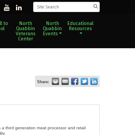
l to
North
North
Educational
ol
Quabbin
Quabbin
Resources
Veterans
Events
Center
Share:
a third generation meat processor and retail
ity.