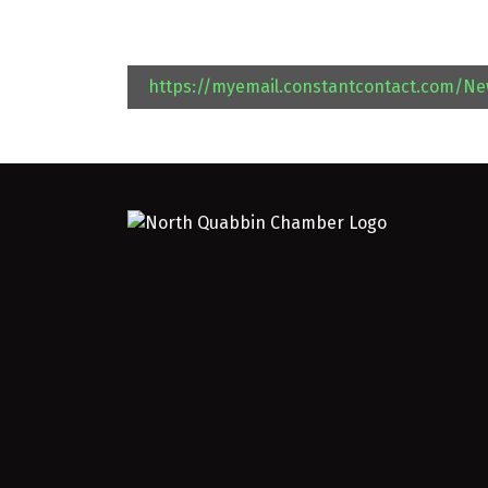
https://myemail.constantcontact.com/N