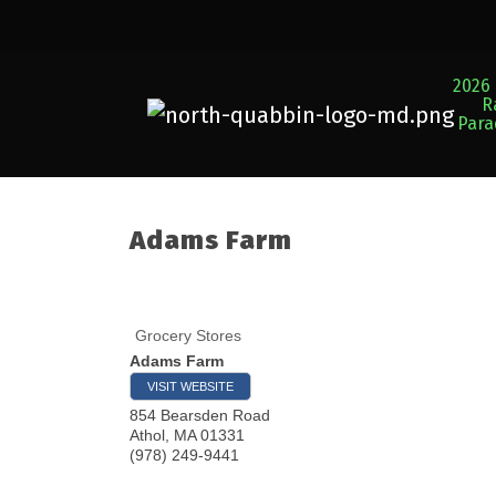
2026 
R
Par
Adams Farm
Grocery Stores
Adams Farm
VISIT WEBSITE
854 Bearsden Road
Athol
,
MA
01331
(978) 249-9441