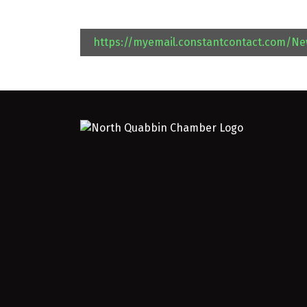
https://myemail.constantcontact.com/N