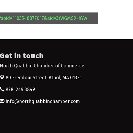
l?soid=1103548877017&aid=3tWGMS9-hYw
Get in touch
North Quabbin Chamber of Commerce
80 Freedom Street,
Athol, MA 01331
978. 249.3849
info@northquabbinchamber.com