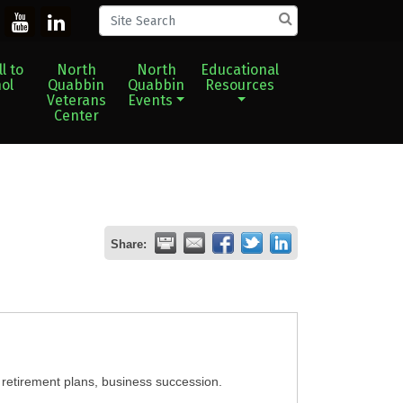
l to
North
North
Educational
ol
Quabbin
Quabbin
Resources
Veterans
Events
Center
Share:
, retirement plans, business succession.