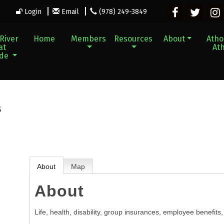
Login
Email
(978) 249-3849
River
Home
Members
Resources
About
Athol
at
Ath
ade
s
About
Map
About
Life, health, disability, group insurances, employee benefits