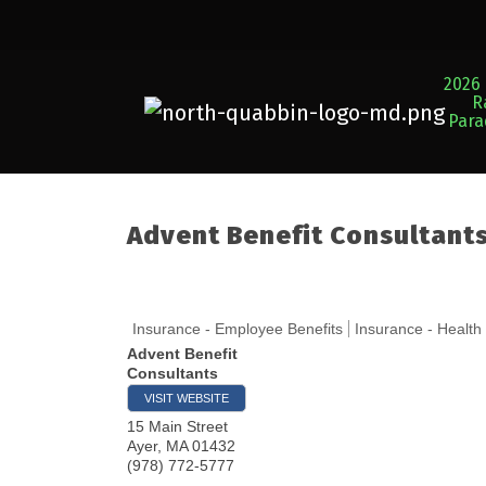
2026 
R
Par
Advent Benefit Consultant
Insurance - Employee Benefits
Insurance - Health
Advent Benefit
Consultants
VISIT WEBSITE
15 Main Street
Ayer
,
MA
01432
(978) 772-5777