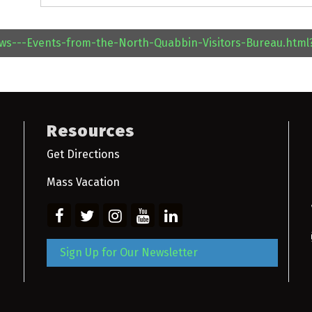
ews---Events-from-the-North-Quabbin-Visitors-Bureau.htm
Resources
Get Directions
Mass Vacation
Sign Up for Our Newsletter