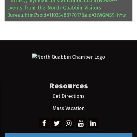
https://myemail.constantcontact.com/News---
Events-from-the-North-Quabbin-Visitors-
Bureau.html?soid=1103548877017&aid=3tWGMS9-hYw
Resources
Get Directions
Mass Vacation