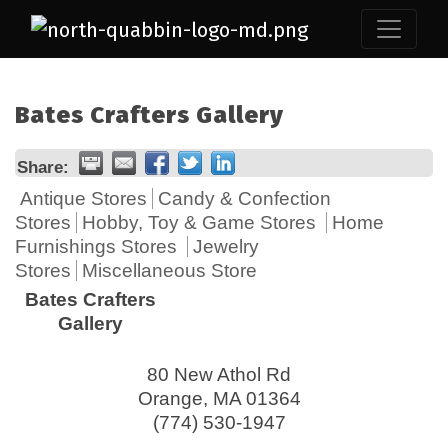
Bates Crafters Gallery
Share:
Antique Stores
Candy & Confection
Stores
Hobby, Toy & Game Stores
Home
Furnishings Stores
Jewelry
Stores
Miscellaneous Store
Bates Crafters
Gallery
80 New Athol Rd
Orange
,
MA
01364
(774) 530-1947