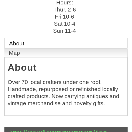
Hours:
Thur. 2-6
Fri 10-6
Sat 10-4
Sun 11-4
About
Map
About
Over 70 local crafters under one roof.
Handmade, repurposed or refinished locally
crafted products. Now carrying antiques and
vintage merchandise and novelty gifts.