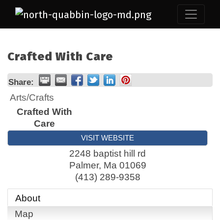
Crafted With Care
Share:
Arts/Crafts
Crafted With
Care
VISIT WEBSITE
2248 baptist hill rd
Palmer
,
Ma
01069
(413) 289-9358
About
Map