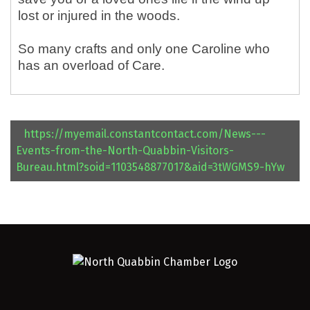
lost or injured in the woods.
So many crafts and only one Caroline who
has an overload of Care.
https://myemail.constantcontact.com/News---
Events-from-the-North-Quabbin-Visitors-
Bureau.html?soid=1103548877017&aid=3tWGMS9-hYw