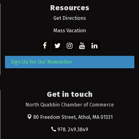
Resources
Get Directions
Mass Vacation
Sign Up for Our Newsletter
Get in touch
North Quabbin Chamber of Commerce
80 Freedom Street,
Athol, MA 01331
978. 249.3849