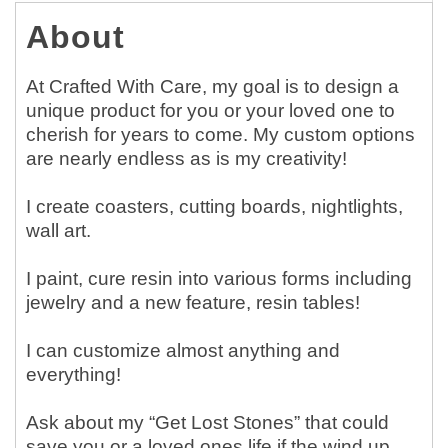
About
At Crafted With Care, my goal is to design a
unique product for you or your loved one to
cherish for years to come. My custom options
are nearly endless as is my creativity!
I create coasters, cutting boards, nightlights,
wall art.
I paint, cure resin into various forms including
jewelry and a new feature, resin tables!
I can customize almost anything and
everything!
Ask about my “Get Lost Stones” that could
save you or a loved ones life if the wind up