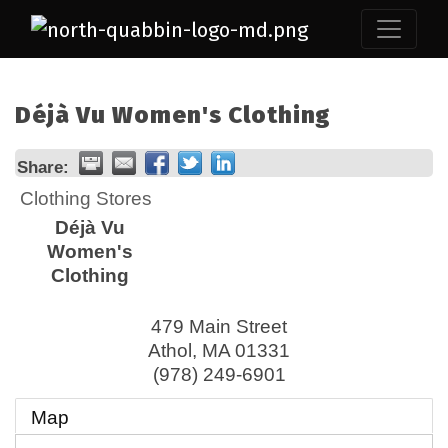
Déjà Vu Women's Clothing
Share:
Clothing Stores
Déjà Vu
Women's
Clothing
479 Main Street
Athol
,
MA
01331
(978) 249-6901
Map