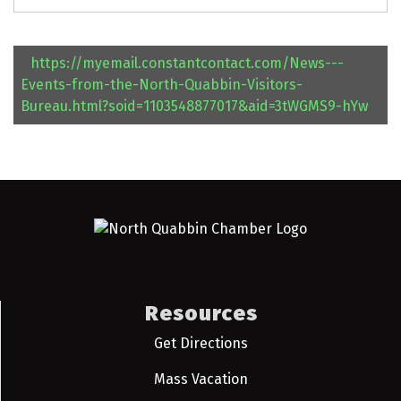
https://myemail.constantcontact.com/News---
Events-from-the-North-Quabbin-Visitors-
Bureau.html?soid=1103548877017&aid=3tWGMS9-hYw
Resources
Get Directions
Mass Vacation