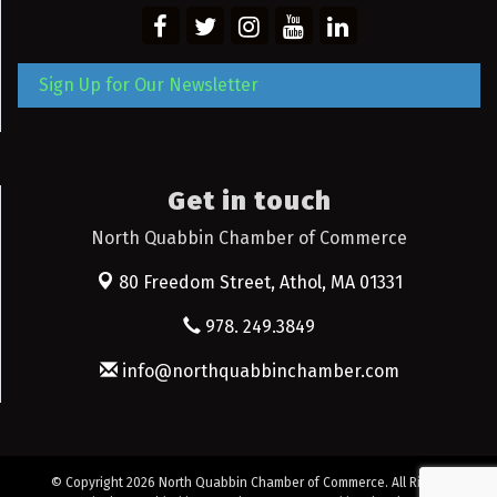
Sign Up for Our Newsletter
Get in touch
North Quabbin Chamber of Commerce
80 Freedom Street,
Athol, MA 01331
978. 249.3849
info@northquabbinchamber.com
© Copyright 2026 North Quabbin Chamber of Commerce. All Rights