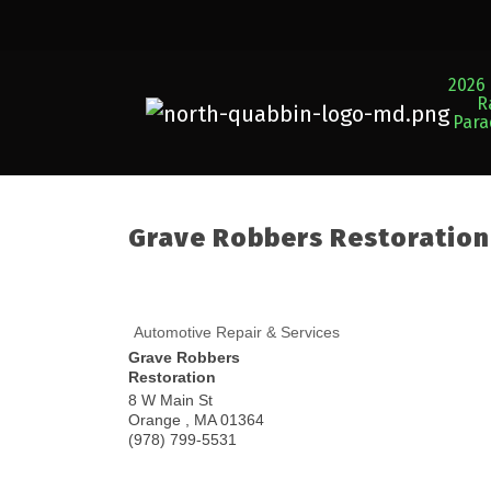
2026 
R
Par
Grave Robbers Restoration
Automotive Repair & Services
Grave Robbers
Restoration
8 W Main St
Orange
,
MA
01364
(978) 799-5531