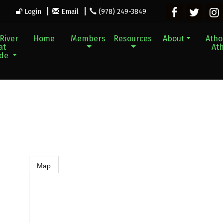
Login
Email
(978) 249-3849
River
Home
Members
Resources
About
Athol
at
Ath
ade
Map