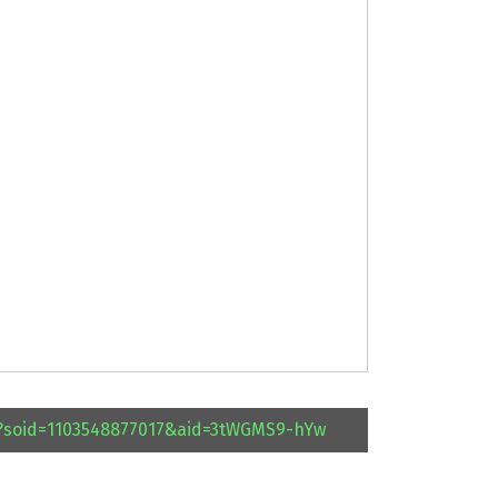
l?soid=1103548877017&aid=3tWGMS9-hYw