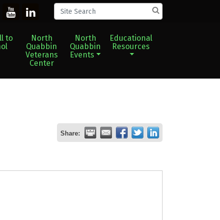
l to
North
North
Educational
ol
Quabbin
Quabbin
Resources
Veterans
Events
Center
Share: