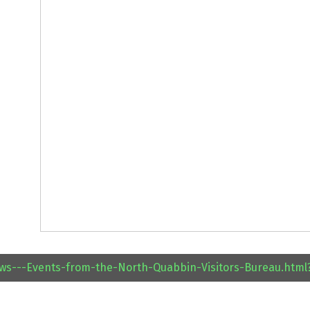
ews---Events-from-the-North-Quabbin-Visitors-Bureau.htm