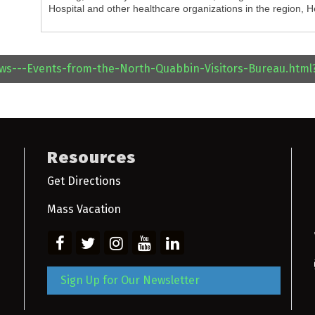
Hospital and other healthcare organizations in the region, 
ews---Events-from-the-North-Quabbin-Visitors-Bureau.htm
Resources
Get Directions
Mass Vacation
Sign Up for Our Newsletter