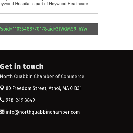
Heywood Hospital is part of Heywood Healthcare.
l?soid=1103548877017&aid=3tWGMS9-hYw
Get in touch
North Quabbin Chamber of Commerce
80 Freedom Street,
Athol, MA 01331
978. 249.3849
info@northquabbinchamber.com