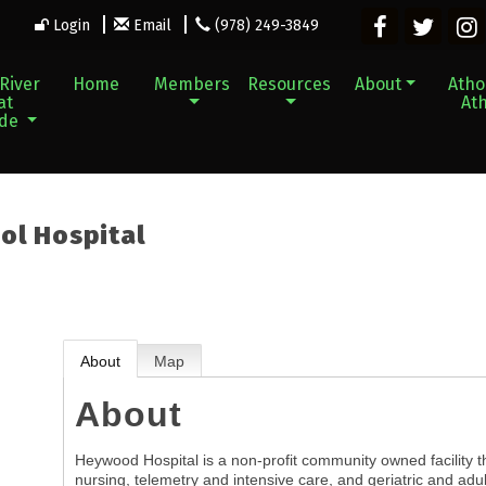
Login
Email
(978) 249-3849
River
Home
Members
Resources
About
Athol
at
Ath
ade
ol Hospital
About
Map
About
Heywood Hospital is a non-profit community owned facility t
nursing, telemetry and intensive care, and geriatric and adul