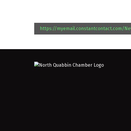
https://myemail.constantcontact.com/N