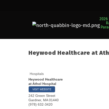
2026 
R
Par
Heywood Healthcare at Ath
Hospitals
Heywood Healthcare
at Athol Hospital
VISIT WEBSITE
242 Green Street
Gardner
,
MA
01440
(978) 632-3420