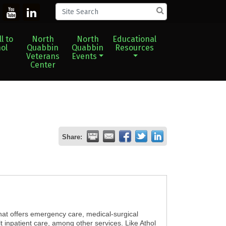
l to
North
North
Educational
ol
Quabbin
Quabbin
Resources
Veterans
Events
Center
Share:
hat offers emergency care, medical-surgical
t inpatient care, among other services. Like Athol