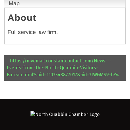
Map
About
Full service law firm.
https://myemail.constantcontact.com/News---
Events-from-the-North-Quabbin-Visitors-
Bureau.html?soid=1103548877017&aid=3tWGMS9-hYw