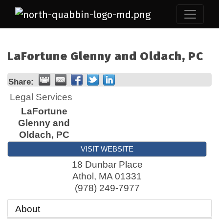
LaFortune Glenny and Oldach, PC
Share:
Legal Services
LaFortune
Glenny and
Oldach, PC
VISIT WEBSITE
18 Dunbar Place
Athol
,
MA
01331
(978) 249-7977
About