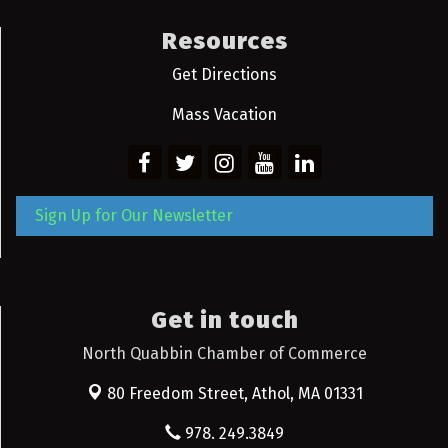
Resources
Get Directions
Mass Vacation
Sign Up for Our Newsletter
Get in touch
North Quabbin Chamber of Commerce
80 Freedom Street,
Athol, MA 01331
978. 249.3849