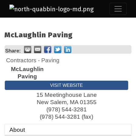
McLaughlin Paving
Share:
Contractors - Paving
McLaughlin
Paving
VISIT WEBSITE
15 Meetinghouse Lane
New Salem
,
MA
01355
(978) 544-3281
(978) 544-3281 (fax)
About