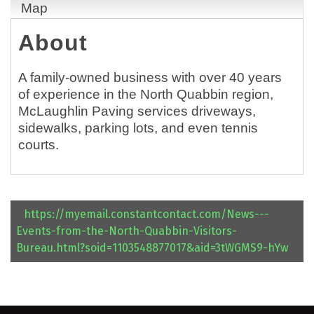
Map
About
A family-owned business with over 40 years
of experience in the North Quabbin region,
McLaughlin Paving services driveways,
sidewalks, parking lots, and even tennis
courts.
https://myemail.constantcontact.com/News---
Events-from-the-North-Quabbin-Visitors-
Bureau.html?soid=1103548877017&aid=3tWGMS9-hYw