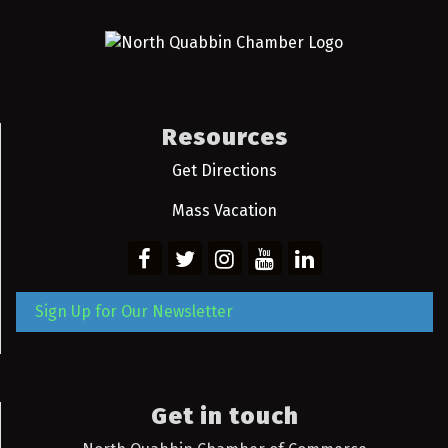
Resources
Get Directions
Mass Vacation
Sign Up for Our Newsletter
Get in touch