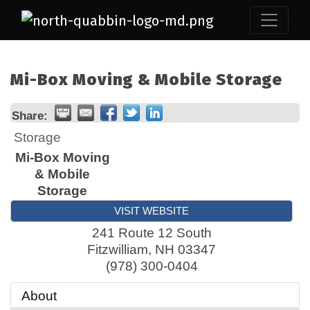
Mi-Box Moving & Mobile Storage
Share:
Storage
Mi-Box Moving
& Mobile
Storage
VISIT WEBSITE
241 Route 12 South
Fitzwilliam
,
NH
03347
(978) 300-0404
About