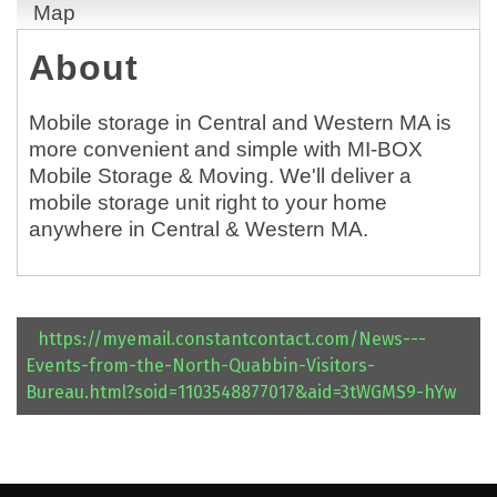
Map
About
Mobile storage in Central and Western MA is
more convenient and simple with MI-BOX
Mobile Storage & Moving. We'll deliver a
mobile storage unit right to your home
anywhere in Central & Western MA.
https://myemail.constantcontact.com/News---
Events-from-the-North-Quabbin-Visitors-
Bureau.html?soid=1103548877017&aid=3tWGMS9-hYw