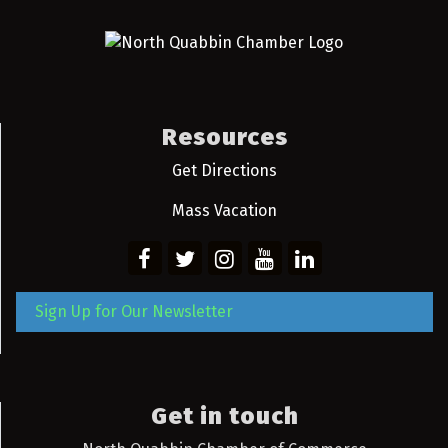
Resources
Get Directions
Mass Vacation
Sign Up for Our Newsletter
Get in touch