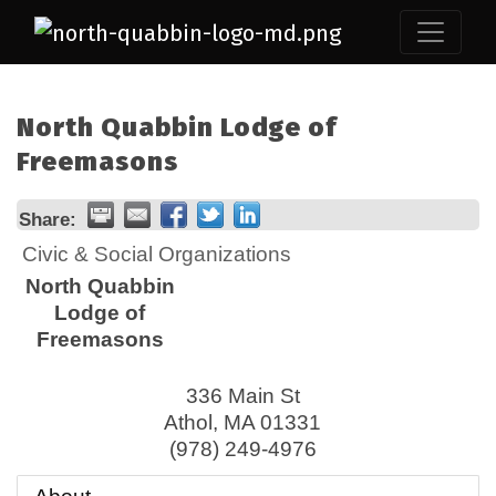
North Quabbin Lodge of
Freemasons
Share:
Civic & Social Organizations
North Quabbin
Lodge of
Freemasons
336 Main St
Athol
,
MA
01331
(978) 249-4976