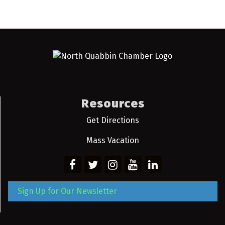
Resources
Get Directions
Mass Vacation
Sign Up for Our Newsletter