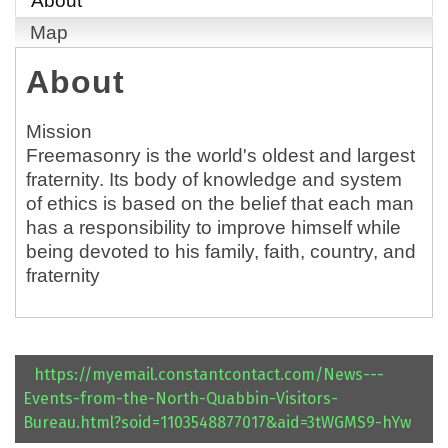
About
Map
About
Mission
Freemasonry is the world's oldest and largest
fraternity. Its body of knowledge and system
of ethics is based on the belief that each man
has a responsibility to improve himself while
being devoted to his family, faith, country, and
fraternity
https://myemail.constantcontact.com/News---
Events-from-the-North-Quabbin-Visitors-
Bureau.html?soid=1103548877017&aid=3tWGMS9-hYw