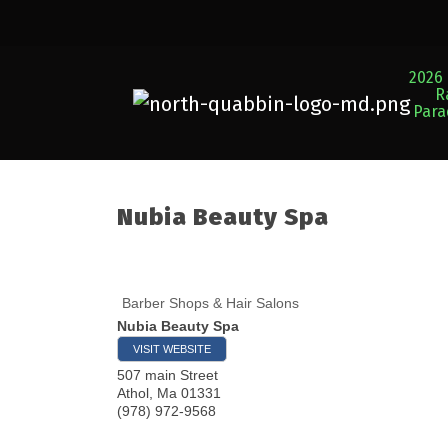
2026 
R
Par
Nubia Beauty Spa
Barber Shops & Hair Salons
Nubia Beauty Spa
VISIT WEBSITE
507 main Street
Athol
,
Ma
01331
(978) 972-9568