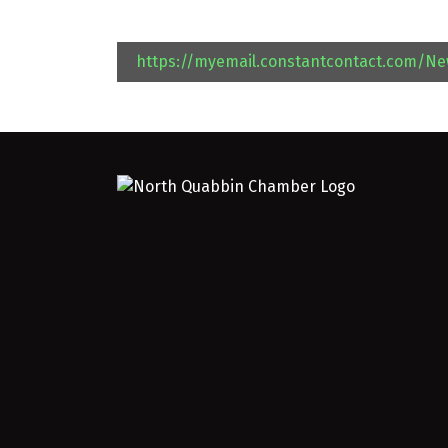
https://myemail.constantcontact.com/N