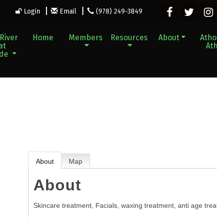
Login
Email
(978) 249-3849
River
Home
Members
Resources
About
Athol
at
Ath
ade
About
Map
About
Skincare treatment, Facials, waxing treatment, anti age tre