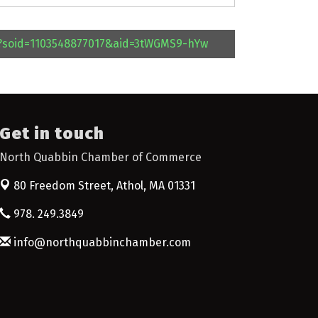
l?soid=1103548877017&aid=3tWGMS9-hYw
Get in touch
North Quabbin Chamber of Commerce
80 Freedom Street,
Athol, MA 01331
978. 249.3849
info@northquabbinchamber.com