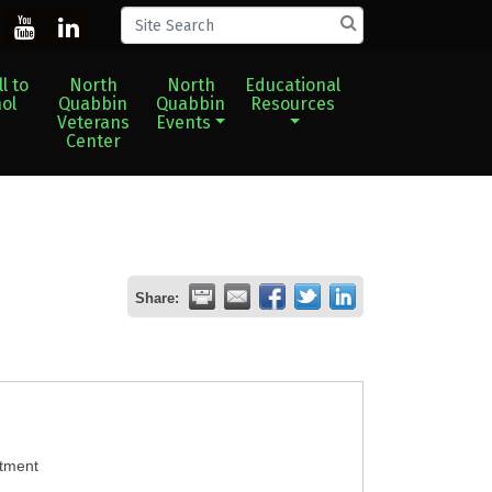
l to
North
North
Educational
ol
Quabbin
Quabbin
Resources
Veterans
Events
Center
Share:
atment