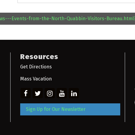
ews---Events-from-the-North-Quabbin-Visitors-Bureau.htm
Resources
Get Directions
Mass Vacation
Sign Up for Our Newsletter