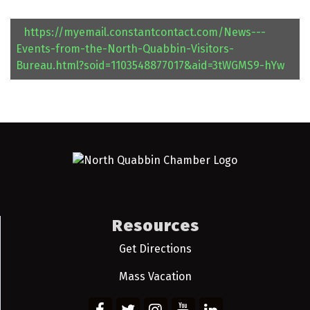
https://myemail.constantcontact.com/News---
Events-from-the-North-Quabbin-Visitors-
Bureau.html?soid=1103548877017&aid=3tWGMS9-hYw
Resources
Get Directions
Mass Vacation