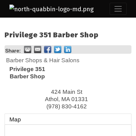
Privilege 351 Barber Shop
Share:
Barber Shops & Hair Salons
Privilege 351
Barber Shop
424 Main St
Athol
,
MA
01331
(978) 830-4162
Map