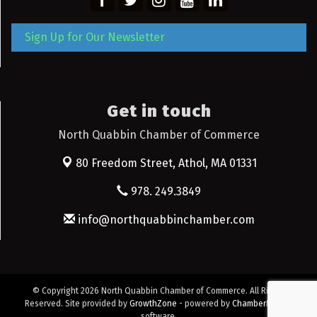
Sign Up for Our Newsletter
Get in touch
North Quabbin Chamber of Commerce
80 Freedom Street,
Athol, MA 01331
978. 249.3849
info@northquabbinchamber.com
© Copyright 2026 North Quabbin Chamber of Commerce. All Rights
Reserved. Site provided by
GrowthZone
- powered by
ChamberMaster
software.