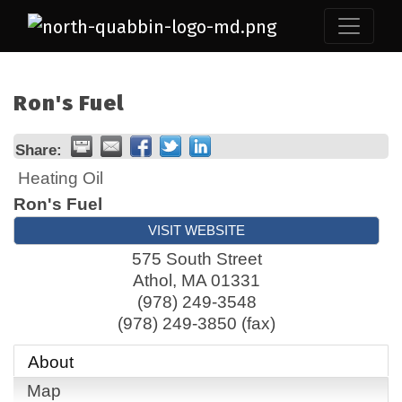
Ron's Fuel
Share:
Heating Oil
Ron's Fuel
VISIT WEBSITE
575 South Street
Athol
,
MA
01331
(978) 249-3548
(978) 249-3850 (fax)
About
Map