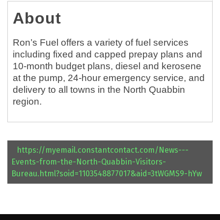
About
Ron’s Fuel offers a variety of fuel services
including fixed and capped prepay plans and
10-month budget plans, diesel and kerosene
at the pump, 24-hour emergency service, and
delivery to all towns in the North Quabbin
region.
https://myemail.constantcontact.com/News---
Events-from-the-North-Quabbin-Visitors-
Bureau.html?soid=1103548877017&aid=3tWGMS9-hYw