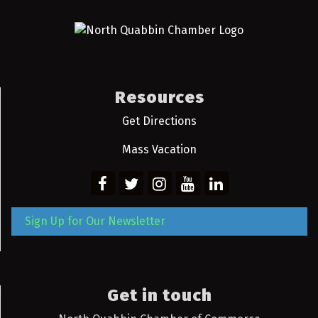
Resources
Get Directions
Mass Vacation
Sign Up for Our Newsletter
Get in touch